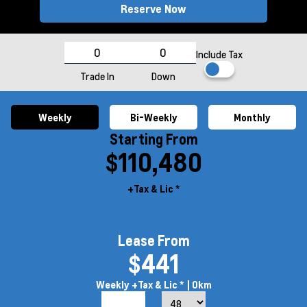
Reserve Now
Include Tax
Trade In
Down
Weekly
Bi-Weekly
Monthly
Starting From
$110,480
+Tax & Lic *
Lease From
$441
Weekly
+Tax & Lic *
| 0km
7.9%