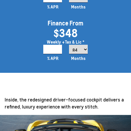
% APR
Months
Finance From
$348
Weekly
+Tax & Lic *
3.99%
% APR
Months
Inside, the redesigned driver-focused cockpit delivers a
refined, luxury experience with every stitch.