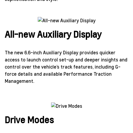
All-new Auxiliary Display
The new 6.6-inch Auxiliary Display provides quicker
access to launch control set-up and deeper insights and
control over the vehicle’s track features, including G-
force details and available Performance Traction
Management.
Drive Modes