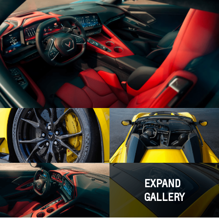
EXPAND
GALLERY