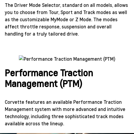
The Driver Mode Selector, standard on all models, allows
you to choose from Tour, Sport and Track modes as well
as the customizable MyMode or Z Mode. The modes
affect throttle response, suspension and overall
handling for a truly tailored drive.
Performance Traction
Management (PTM)
Corvette features an available Performance Traction
Management system with more advanced and intuitive
technology, including three sophisticated track modes
available across the lineup.