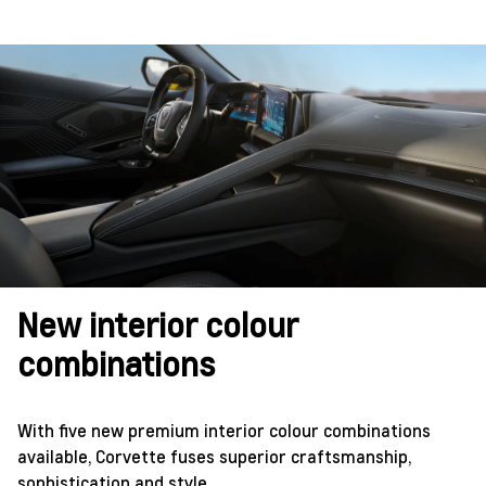
New interior colour
combinations
With five new premium interior colour combinations
available, Corvette fuses superior craftsmanship,
sophistication and style.