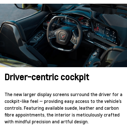
Driver-centric cockpit
The new larger display screens surround the driver for a
cockpit-like feel — providing easy access to the vehicle’s
controls. Featuring available suede, leather and carbon
fibre appointments, the interior is meticulously crafted
with mindful precision and artful design.