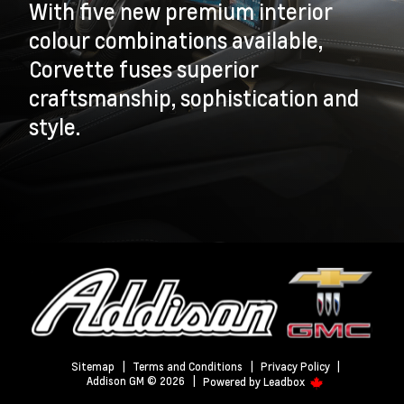
With five new premium interior
colour combinations available,
Corvette fuses superior
craftsmanship, sophistication and
style.
Sitemap
|
Terms and Conditions
|
Privacy Policy
|
Addison GM © 2026
|
Powered by
Leadbox