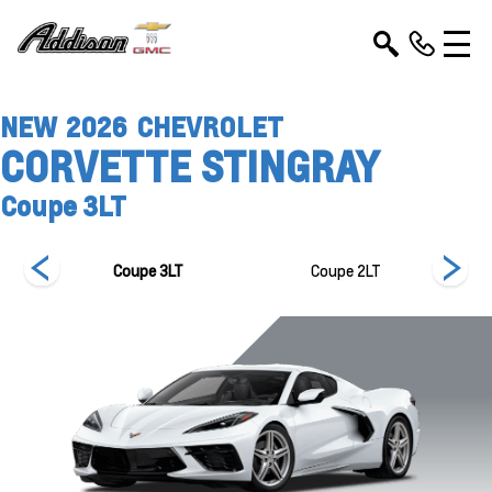
NEW
2026
CHEVROLET
CORVETTE STINGRAY
Coupe 3LT
T
Coupe 3LT
Coupe 2LT