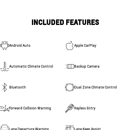
INCLUDED FEATURES
Android Auto
Apple CarPlay
Automatic Climate Control
Backup Camera
Bluetooth
Dual Zone Climate Control
Forward Collision Warning
Keyless Entry
Lane Departure Warning
Lane Keep Assist