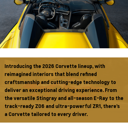
Introducing the 2026 Corvette lineup, with
reimagined interiors that blend refined
craftsmanship and cutting-edge technology to
deliver an exceptional driving experience. From
the versatile Stingray and all-season E-Ray to the
track-ready Z06 and ultra-powerful ZR1, there’s
a Corvette tailored to every driver.