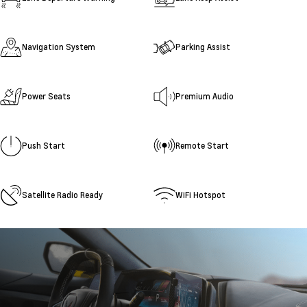
Navigation System
Parking Assist
Power Seats
Premium Audio
Push Start
Remote Start
Satellite Radio Ready
WiFi Hotspot