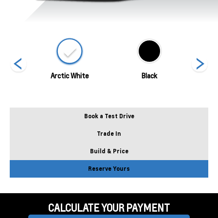
ed
Arctic White
Black
Blade 
Book a Test Drive
Trade In
Build & Price
Reserve Yours
CALCULATE YOUR PAYMENT