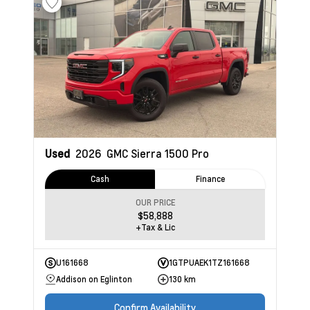
Used
2026
GMC Sierra 1500
Pro
Cash
Finance
OUR PRICE
$58,888
+Tax & Lic
U161668
1GTPUAEK1TZ161668
Addison on Eglinton
130 km
Confirm Availability