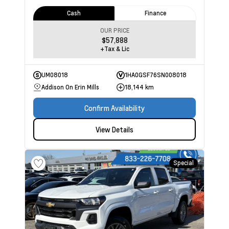
Cash
Finance
OUR PRICE
$57,888
+Tax & Lic
UM08018
1HA0GSF76SN008018
Addison On Erin Mills
18,144 km
Confirm Availability
View Details
Special