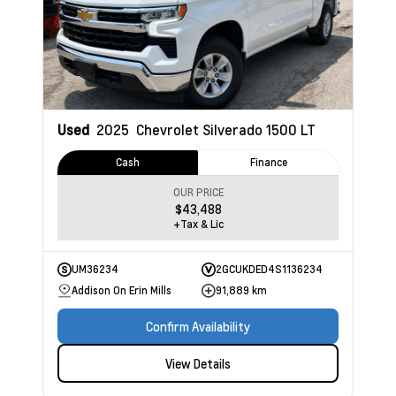
Used
2025
Chevrolet Silverado 1500
LT
Cash
Finance
OUR PRICE
$43,488
+Tax & Lic
UM36234
2GCUKDED4S1136234
Addison On Erin Mills
91,889 km
Confirm Availability
View Details