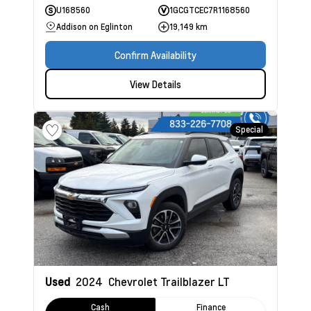
U168560
1GCGTCEC7R1168560
Addison on Eglinton
19,149 km
Confirm Availability
View Details
Special
Used
2024
Chevrolet Trailblazer
LT
Cash
Finance