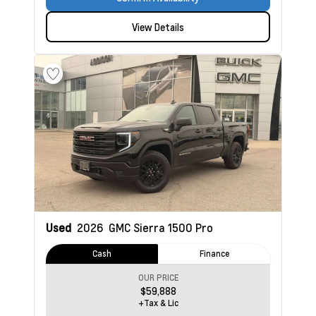
View Details
Used
2026
GMC Sierra 1500
Pro
Cash
Finance
OUR PRICE
$59,888
+Tax & Lic