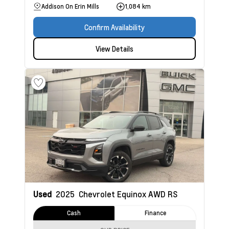
Addison On Erin Mills
1,084 km
Confirm Availability
View Details
Used
2025
Chevrolet Equinox
AWD RS
Cash
Finance