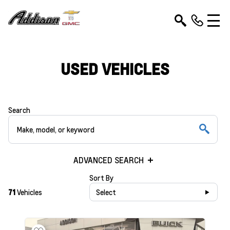
USED VEHICLES
Search
ADVANCED SEARCH
Sort By
71
Vehicles
Select