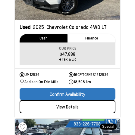
Used
2025
Chevrolet Colorado
4WD LT
Cash
Finance
OUR PRICE
$47,888
+Tax & Lic
UM12536
1GCPTCEK5S1212536
Addison On Erin Mills
18,508 km
Confirm Availability
View Details
Special