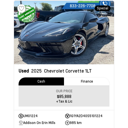
Special
Used
2025
Chevrolet Corvette
1LT
Cash
Finance
OUR PRICE
$85,888
+Tax & Lic
UM01224
1G1YA2D40S5101224
Addison On Erin Mills
985 km