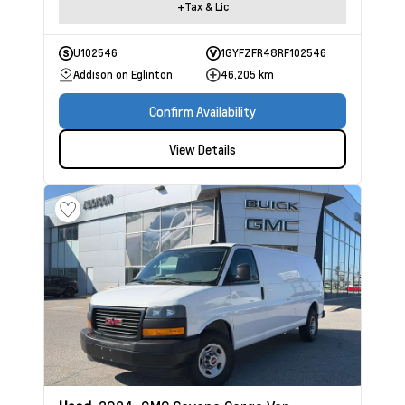
+Tax & Lic
U102546
1GYFZFR48RF102546
Addison on Eglinton
46,205 km
Confirm Availability
View Details