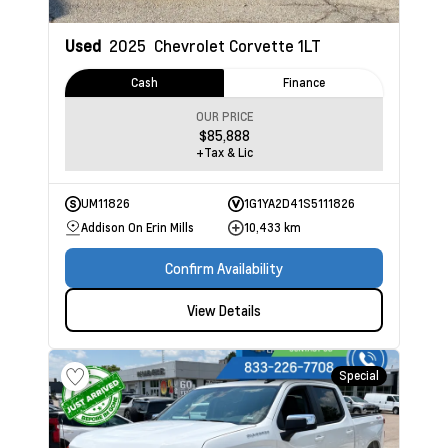
Used
2025
Chevrolet Corvette
1LT
Cash
Finance
OUR PRICE
$85,888
+Tax & Lic
UM11826
1G1YA2D41S5111826
Addison On Erin Mills
10,433 km
Confirm Availability
View Details
Special