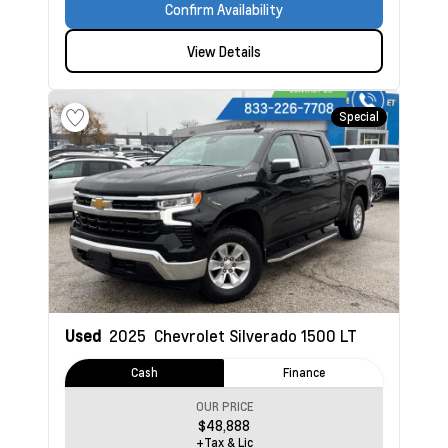
Confirm Availability
View Details
Special
Used
2025
Chevrolet Silverado 1500
LT
Cash
Finance
OUR PRICE
$48,888
+Tax & Lic