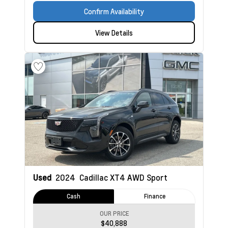
Confirm Availability
View Details
Used
2024
Cadillac XT4
AWD Sport
Cash
Finance
OUR PRICE
$40,888