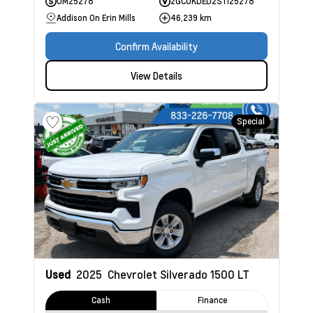
UM25278
2GCUKDED2S1125278
Addison On Erin Mills
46,239 km
Confirm Availability
View Details
Special
Used
2025
Chevrolet Silverado 1500
LT
Cash
Finance