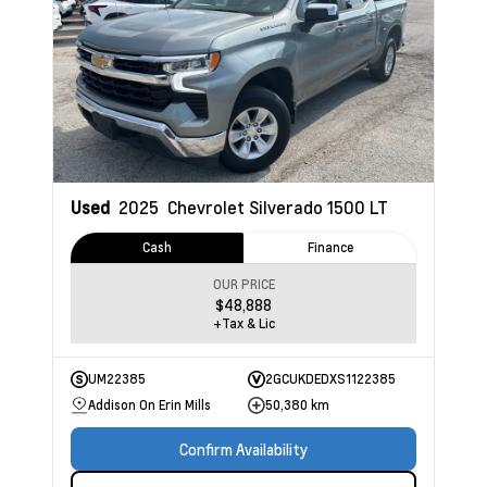
Used
2025
Chevrolet Silverado 1500
LT
Cash
Finance
OUR PRICE
$48,888
+Tax & Lic
UM22385
2GCUKDEDXS1122385
Addison On Erin Mills
50,380 km
Confirm Availability