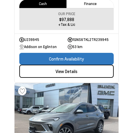
Cash
Finance
OUR PRICE
$97,888
+Tax & Lic
U239945
1GNS6TKL2TR239945
Addison on Eglinton
53 km
Confirm Availability
View Details