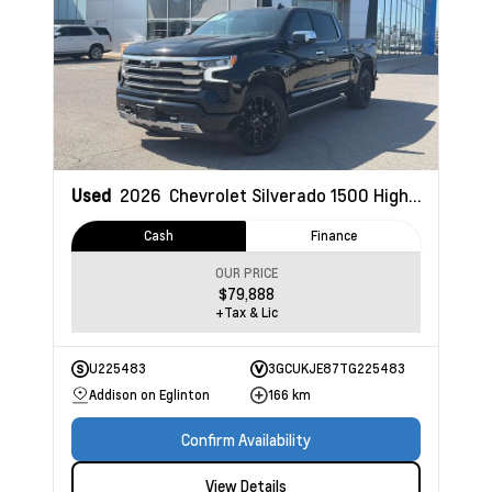
Used
2026
Chevrolet Silverado 1500
High Country
Cash
Finance
OUR PRICE
$79,888
+Tax & Lic
U225483
3GCUKJE87TG225483
Addison on Eglinton
166 km
Confirm Availability
View Details