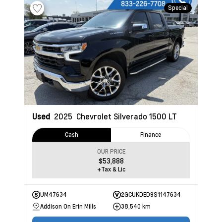
Special
Used
2025
Chevrolet Silverado 1500
LT
Cash
Finance
OUR PRICE
$53,888
+Tax & Lic
UM47634
2GCUKDED9S1147634
Addison On Erin Mills
38,540 km