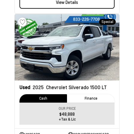
View Details
Special
Used
2025
Chevrolet Silverado 1500
LT
Cash
Finance
OUR PRICE
$48,888
+Tax & Lic