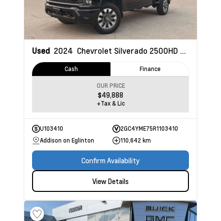
Used
2024
Chevrolet Silverado 2500HD
Custom
Cash
Finance
OUR PRICE
$49,888
+Tax & Lic
U103410
2GC4YME75R1103410
Addison on Eglinton
110,642 km
Confirm Availability
View Details