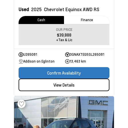
Used
2025
Chevrolet Equinox
AWD RS
Cash
Finance
OUR PRICE
$39,888
+Tax & Lic
U265081
3GNAXTEG5SL265081
Addison on Eglinton
13,463 km
Confirm Availability
View Details