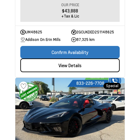
OUR PRICE
$43,888
+Tax & Lic
UM48625
2GCUKDED2S1148625
Addison On Erin Mills
87,325 km
Confirm Availability
View Details
Special