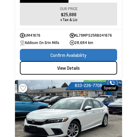
OUR PRICE
$25,888
+Tax & Lic
UM41676
KL79MPS25RB041676
Addison On Erin Mills
28,684 km
Confirm Availability
View Details
Special