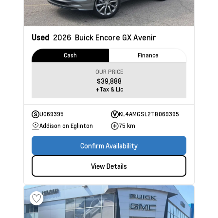
Used
2026
Buick Encore GX
Avenir
Cash
Finance
OUR PRICE
$39,888
+Tax & Lic
U069395
KL4AMGSL2TB069395
Addison on Eglinton
75 km
Confirm Availability
View Details