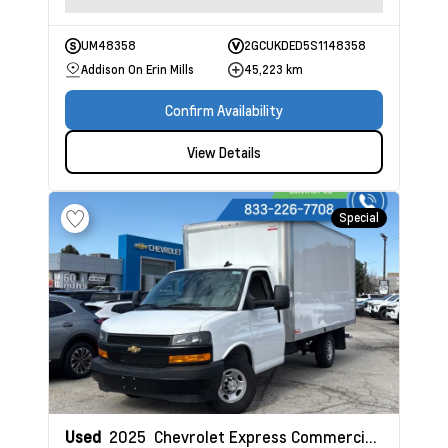
UM48358
2GCUKDED5S1148358
Addison On Erin Mills
45,223 km
Confirm Availability
View Details
Special
Used
2025
Chevrolet Express Commercial Cutaway