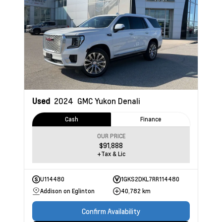
Used
2024
GMC Yukon
Denali
Cash
Finance
OUR PRICE
$91,888
+Tax & Lic
U114480
1GKS2DKL7RR114480
Addison on Eglinton
40,782 km
Confirm Availability