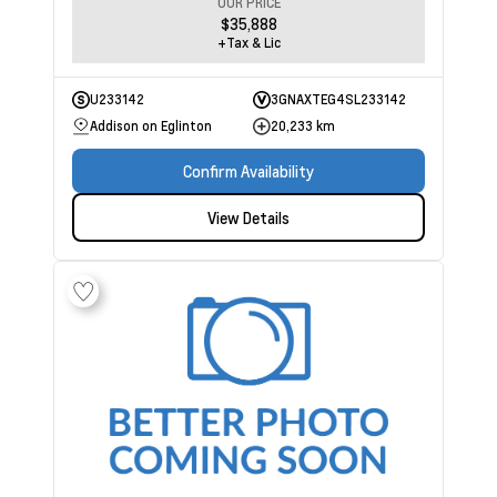
OUR PRICE
$35,888
+Tax & Lic
U233142
3GNAXTEG4SL233142
Addison on Eglinton
20,233 km
Confirm Availability
View Details