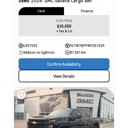
Used
2024
GMC Savana Cargo Van
Cash
Finance
OUR PRICE
$36,888
+Tax & Lic
U257025
1GTW7BFP9R1257025
Addison on Eglinton
87,501 km
Confirm Availability
View Details