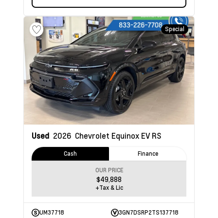
Special
Used
2026
Chevrolet Equinox EV
RS
Cash
Finance
OUR PRICE
$49,888
+Tax & Lic
UM37718
3GN7DSRP2TS137718