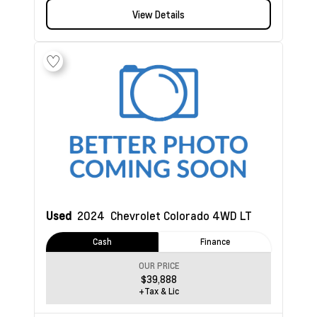
View Details
Used
2024
Chevrolet Colorado
4WD LT
Cash
Finance
OUR PRICE
$39,888
+Tax & Lic