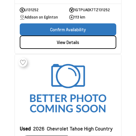
U131252
1GTPUAEK7TZ131252
Addison on Eglinton
113 km
Confirm Availability
View Details
Used
2026
Chevrolet Tahoe
High Country