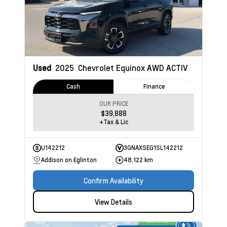
Used
2025
Chevrolet Equinox
AWD ACTIV
Cash
Finance
OUR PRICE
$39,888
+Tax & Lic
U142212
3GNAXSEG1SL142212
Addison on Eglinton
48,122 km
Confirm Availability
View Details