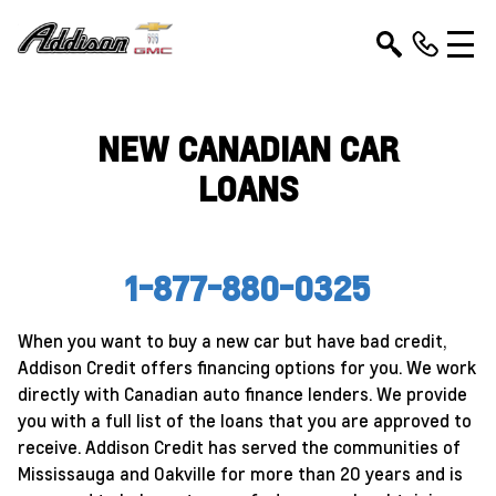
NEW CANADIAN CAR
LOANS
1-877-880-0325
When you want to buy a new car but have bad credit,
Addison Credit offers financing options for you. We work
directly with Canadian auto finance lenders. We provide
you with a full list of the loans that you are approved to
receive. Addison Credit has served the communities of
Mississauga and Oakville for more than 20 years and is