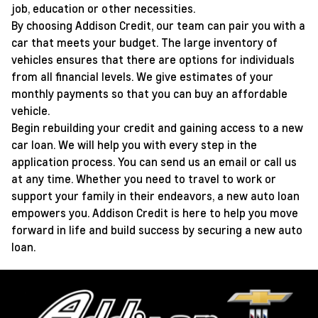
job, education or other necessities.
By choosing Addison Credit, our team can pair you with a
car that meets your budget. The large inventory of
vehicles ensures that there are options for individuals
from all financial levels. We give estimates of your
monthly payments so that you can buy an affordable
vehicle.
Begin rebuilding your credit and gaining access to a new
car loan. We will help you with every step in the
application process. You can send us an email or call us
at any time. Whether you need to travel to work or
support your family in their endeavors, a new auto loan
empowers you. Addison Credit is here to help you move
forward in life and build success by securing a new auto
loan.