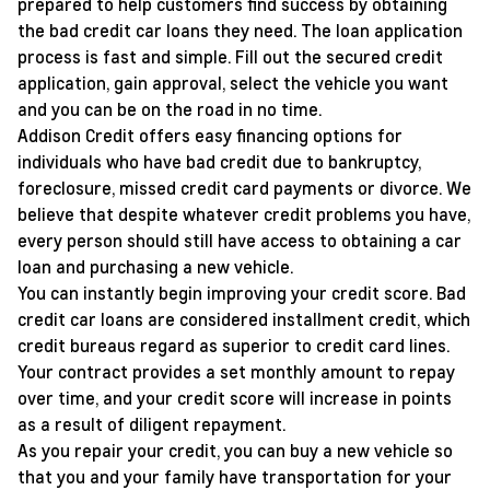
prepared to help customers find success by obtaining
the bad credit car loans they need. The loan application
process is fast and simple. Fill out the secured credit
application, gain approval, select the vehicle you want
and you can be on the road in no time.
Addison Credit offers easy financing options for
individuals who have bad credit due to bankruptcy,
foreclosure, missed credit card payments or divorce. We
believe that despite whatever credit problems you have,
every person should still have access to obtaining a car
loan and purchasing a new vehicle.
You can instantly begin improving your credit score. Bad
credit car loans are considered installment credit, which
credit bureaus regard as superior to credit card lines.
Your contract provides a set monthly amount to repay
over time, and your credit score will increase in points
as a result of diligent repayment.
As you repair your credit, you can buy a new vehicle so
that you and your family have transportation for your