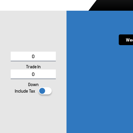
Wee
Trade In
Down
Include Tax