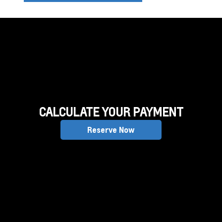
CALCULATE YOUR PAYMENT
Reserve Now