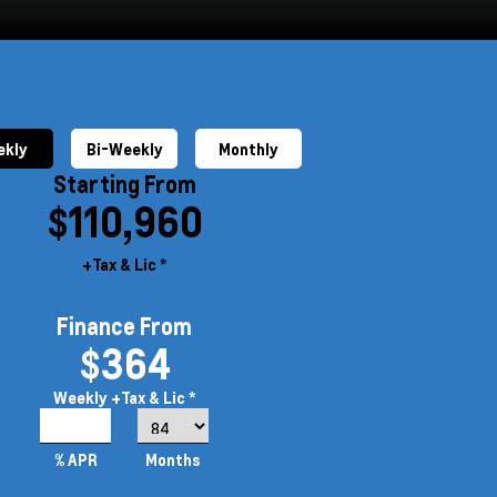
kly
Bi-Weekly
Monthly
Starting From
$110,960
+Tax & Lic *
Finance From
$364
Weekly
+Tax & Lic *
5.19%
% APR
Months