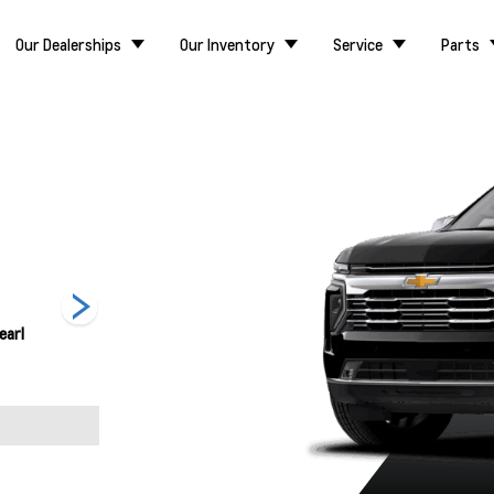
Our Dealerships
Our Inventory
Service
Parts
earl
Lakeshore Blue
Radiant Red
Sterling Grey
Metallic
Tintcoat
Metallic