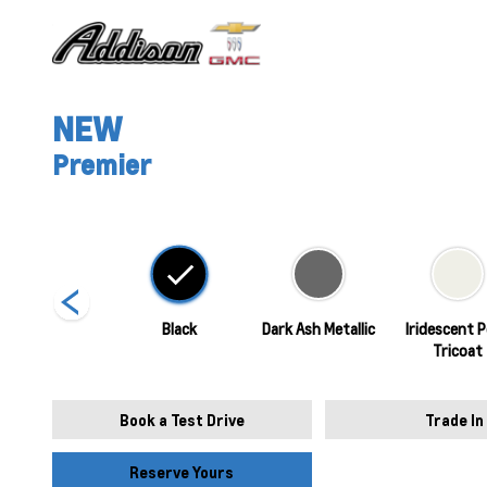
NEW
Premier
Sterling Grey
Black
Dark Ash Metallic
Iridescent P
Metallic
Tricoat
Book a Test Drive
Trade In
Reserve Yours