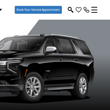
Book Your Service Appointment
Black
Dark Ash Metallic
Iridescent Pearl
Lakeshore B
Tricoat
Metallic