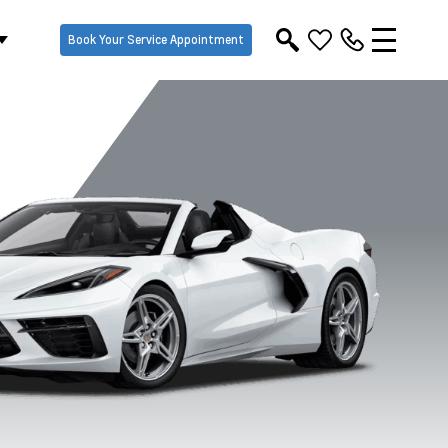
Book Your Service Appointment
Riptide Blue
Sea Wolf Grey
Sebring Orange
Torch Re
Metallic
Tricoat
Tintcoat