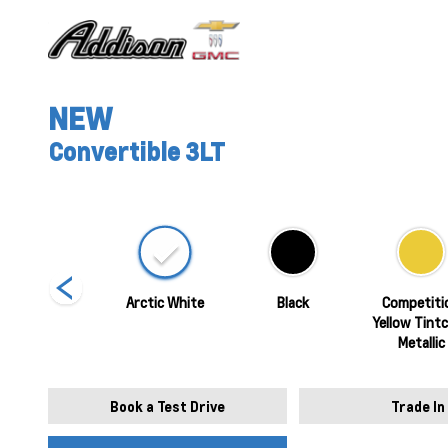
NEW
Convertible 3LT
Torch Red
Arctic White
Black
Competiti
Yellow Tint
Metallic
Book a Test Drive
Trade In