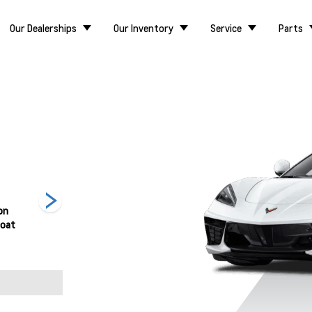
Our Dealerships
Our Inventory
Service
Parts
on
Hysteria Purple
Rapid Blue
Red Mist Metallic
coat
Metallic
Tintcoat