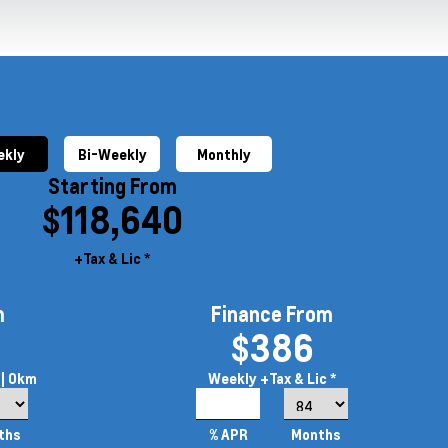
kly
Bi-Weekly
Monthly
Starting From
$118,640
+Tax & Lic *
m
Finance From
$386
| 0km
Weekly
+Tax & Lic *
4.99%
ths
% APR
Months