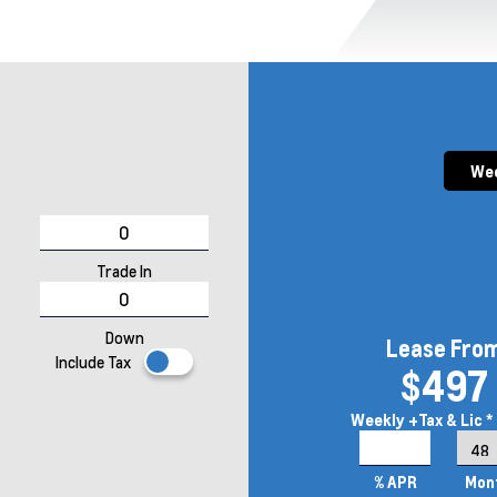
Wee
Trade In
Down
Lease Fro
Include Tax
$497
Weekly
+Tax & Lic *
6.9%
% APR
Mon