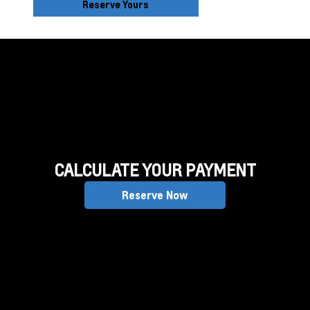
Reserve Yours
CALCULATE YOUR PAYMENT
Reserve Now