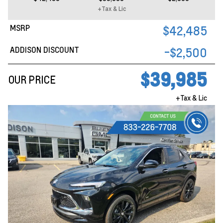
+Tax & Lic
MSRP
$42,485
ADDISON DISCOUNT
-$2,500
$39,985
OUR PRICE
+Tax & Lic