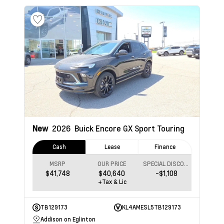
New
2026
Buick Encore GX
Sport Touring
Cash
Lease
Finance
MSRP
OUR PRICE
SPECIAL DISCOUNT
$41,748
$40,640
-$1,108
+Tax & Lic
TB129173
KL4AMESL5TB129173
Addison on Eglinton