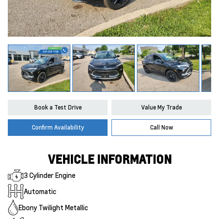
Book a Test Drive
Value My Trade
Confirm Availability
Call Now
VEHICLE INFORMATION
3 Cylinder Engine
Automatic
Ebony Twilight Metallic