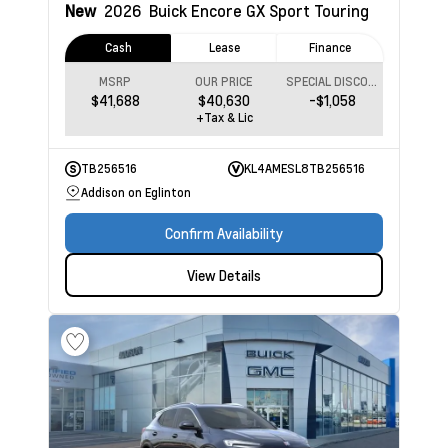
New
2026
Buick Encore GX
Sport Touring
Cash
Lease
Finance
MSRP
OUR PRICE
SPECIAL DISCOUNT
$41,688
$40,630
-$1,058
+Tax & Lic
TB256516
KL4AMESL8TB256516
Addison on Eglinton
Confirm Availability
View Details