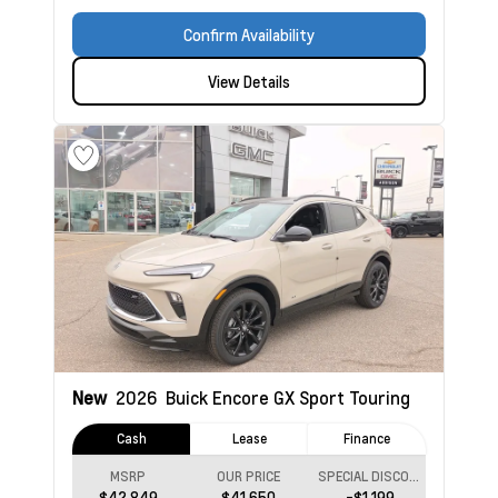
Confirm Availability
View Details
New
2026
Buick Encore GX
Sport Touring
Cash
Lease
Finance
MSRP
OUR PRICE
SPECIAL DISCOUNT
$42,849
$41,650
-$1,199