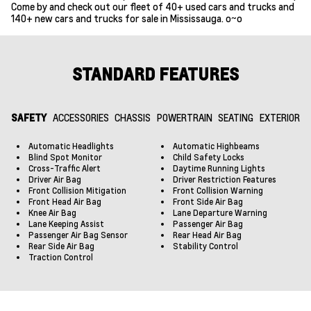
Come by and check out our fleet of 40+ used cars and trucks and
140+ new cars and trucks for sale in Mississauga. o~o
STANDARD FEATURES
SAFETY
ACCESSORIES
CHASSIS
POWERTRAIN
SEATING
EXTERIOR
Automatic Headlights
Automatic Highbeams
Blind Spot Monitor
Child Safety Locks
Cross-Traffic Alert
Daytime Running Lights
Driver Air Bag
Driver Restriction Features
Front Collision Mitigation
Front Collision Warning
Front Head Air Bag
Front Side Air Bag
Knee Air Bag
Lane Departure Warning
Lane Keeping Assist
Passenger Air Bag
Passenger Air Bag Sensor
Rear Head Air Bag
Rear Side Air Bag
Stability Control
Traction Control