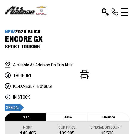
NEW
2026 BUICK
ENCORE GX
SPORT TOURING
Available At Addison On Erin Mills
TB016051
KL4AMESL7TB016051
IN STOCK
SPECIAL
Cash
Lease
Finance
MSRP
OUR PRICE
SPECIAL DISCOUNT
$42,485
$39,985
-$2,500