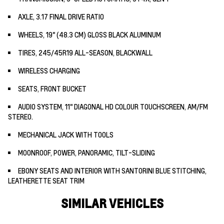
AXLE, 3.17 FINAL DRIVE RATIO
WHEELS, 19" (48.3 CM) GLOSS BLACK ALUMINUM
TIRES, 245/45R19 ALL-SEASON, BLACKWALL
WIRELESS CHARGING
SEATS, FRONT BUCKET
AUDIO SYSTEM, 11" DIAGONAL HD COLOUR TOUCHSCREEN, AM/FM
STEREO.
MECHANICAL JACK WITH TOOLS
MOONROOF, POWER, PANORAMIC, TILT-SLIDING
EBONY SEATS AND INTERIOR WITH SANTORINI BLUE STITCHING,
LEATHERETTE SEAT TRIM
SIMILAR VEHICLES