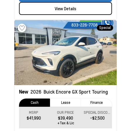
View Details
Special
New
2026
Buick Encore GX
Sport Touring
Cash
Lease
Finance
MSRP
OUR PRICE
SPECIAL DISCOUNT
$41,990
$39,490
-$2,500
+Tax & Lic