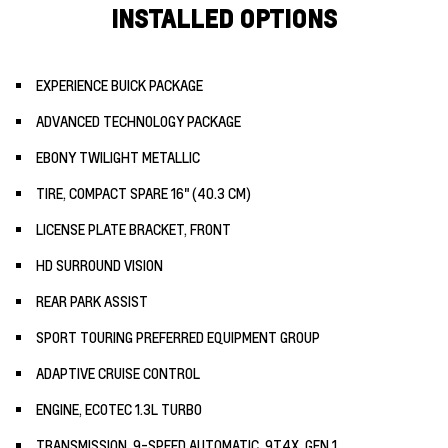
INSTALLED OPTIONS
EXPERIENCE BUICK PACKAGE
ADVANCED TECHNOLOGY PACKAGE
EBONY TWILIGHT METALLIC
TIRE, COMPACT SPARE 16" (40.3 CM)
LICENSE PLATE BRACKET, FRONT
HD SURROUND VISION
REAR PARK ASSIST
SPORT TOURING PREFERRED EQUIPMENT GROUP
ADAPTIVE CRUISE CONTROL
ENGINE, ECOTEC 1.3L TURBO
TRANSMISSION, 9-SPEED AUTOMATIC, 9T4X, GEN 1