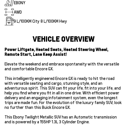
EBONY
AWD
9
L/100KM City
8
L/100KM Hwy
VEHICLE OVERVIEW
Power Liftgate, Heated Seats, Heated Steering Wheel,
Remote Start, Lane Keep Assist!
Elevate the weekend and embrace spontaneity with the versatile
and comfortable Encore GX.
This intelligently engineered Encore GX is ready to hit the road
with versatile seating and cargo, stunning style, and an
adventurous spirit. This SUV can fit your life, fit into your life, and
help you find where you fit in all in one drive. With efficient power
delivery and an engaging infotainment system, even the longest
trips are made fun. For the evolution of the luxury family SUV, look
no further than this Buick Encore GX.
This Ebony Twilight Metallic SUV has an Automatic transmission
and is powered by a 155HP 1.3L 3 Cylinder Engine.