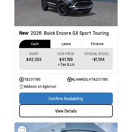
New
2026
Buick Encore GX
Sport Touring
Cash
Lease
Finance
MSRP
OUR PRICE
SPECIAL DISCOUNT
$42,393
$41,199
-$1,194
+Tax & Lic
TB237185
KL4AMESL4TB237185
Addison on Eglinton
Confirm Availability
View Details