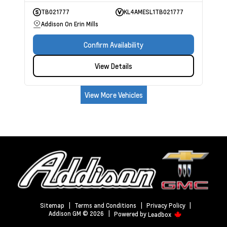
TB021777
KL4AMESL1TB021777
Addison On Erin Mills
Confirm Availability
View Details
View More Vehicles
Sitemap
|
Terms and Conditions
|
Privacy Policy
|
Addison GM © 2026
|
Powered by
Leadbox