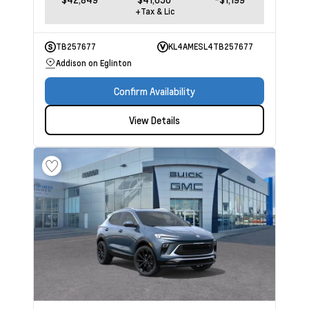
+Tax & Lic
TB257677
KL4AMESL4TB257677
Addison on Eglinton
Confirm Availability
View Details