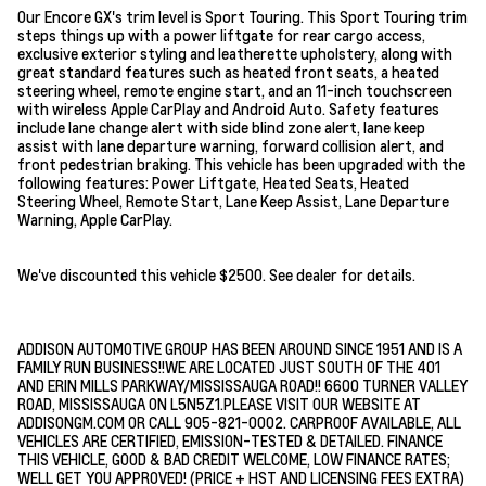
Our Encore GX's trim level is Sport Touring. This Sport Touring trim
steps things up with a power liftgate for rear cargo access,
exclusive exterior styling and leatherette upholstery, along with
great standard features such as heated front seats, a heated
steering wheel, remote engine start, and an 11-inch touchscreen
with wireless Apple CarPlay and Android Auto. Safety features
include lane change alert with side blind zone alert, lane keep
assist with lane departure warning, forward collision alert, and
front pedestrian braking. This vehicle has been upgraded with the
following features: Power Liftgate, Heated Seats, Heated
Steering Wheel, Remote Start, Lane Keep Assist, Lane Departure
Warning, Apple CarPlay.
We've discounted this vehicle $2500. See dealer for details.
ADDISON AUTOMOTIVE GROUP HAS BEEN AROUND SINCE 1951 AND IS A
FAMILY RUN BUSINESS!!WE ARE LOCATED JUST SOUTH OF THE 401
AND ERIN MILLS PARKWAY/MISSISSAUGA ROAD!! 6600 TURNER VALLEY
ROAD, MISSISSAUGA ON L5N5Z1.PLEASE VISIT OUR WEBSITE AT
ADDISONGM.COM OR CALL 905-821-0002. CARPROOF AVAILABLE, ALL
VEHICLES ARE CERTIFIED, EMISSION-TESTED & DETAILED. FINANCE
THIS VEHICLE, GOOD & BAD CREDIT WELCOME, LOW FINANCE RATES;
WELL GET YOU APPROVED! (PRICE + HST AND LICENSING FEES EXTRA)