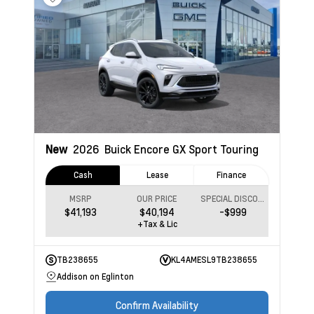
New
2026
Buick Encore GX
Sport Touring
Cash
Lease
Finance
MSRP
OUR PRICE
SPECIAL DISCOUNT
$41,193
$40,194
-$999
+Tax & Lic
TB238655
KL4AMESL9TB238655
Addison on Eglinton
Confirm Availability