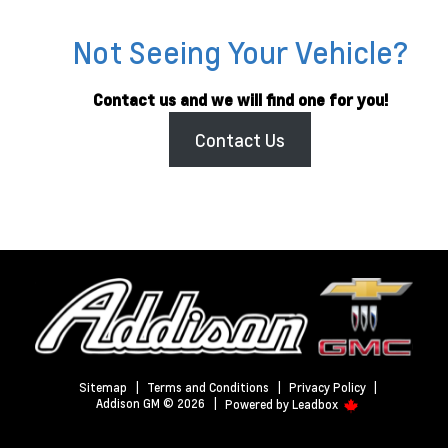
Not Seeing Your Vehicle?
Contact us and we will find one for you!
Contact Us
Sitemap
|
Terms and Conditions
|
Privacy Policy
|
Addison GM © 2026
|
Powered by
Leadbox