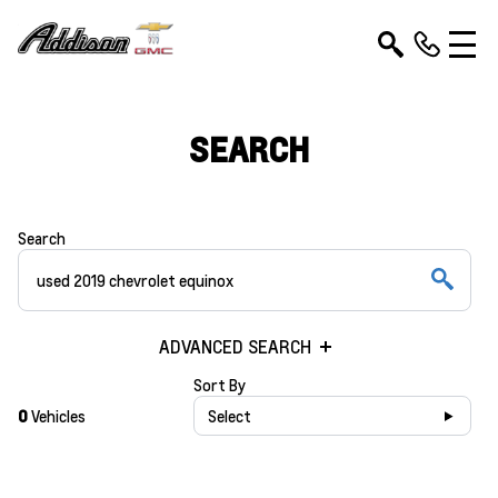
SEARCH
Search
ADVANCED SEARCH
Sort By
0
Vehicles
Select