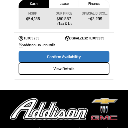
Cash
Lease
Finance
MSRP
OUR PRICE
SPECIAL DISCOUNT
$54,186
$50,887
-$3,299
+Tax & Lic
TL389239
3GKALZEG2TL389239
Addison On Erin Mills
Confirm Availability
View Details