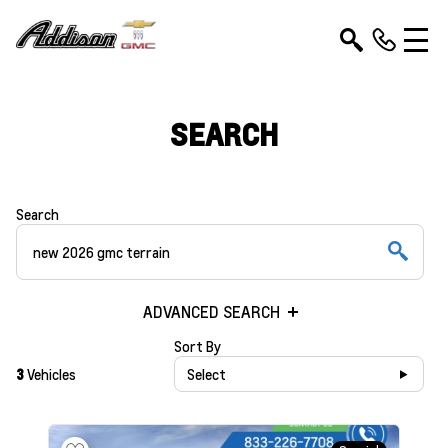
SEARCH
Search
ADVANCED SEARCH
Sort By
3
Vehicles
Select