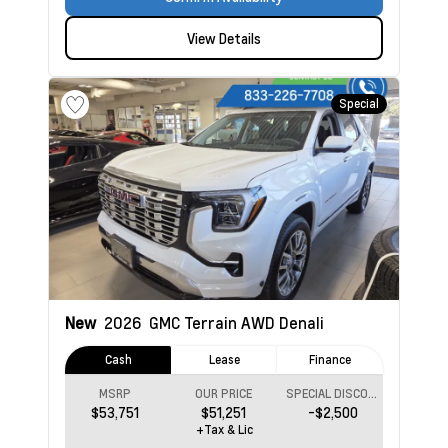
View Details
Special
New
2026
GMC Terrain
AWD Denali
Cash
Lease
Finance
MSRP
OUR PRICE
SPECIAL DISCOUNT
$53,751
$51,251
-$2,500
+Tax & Lic