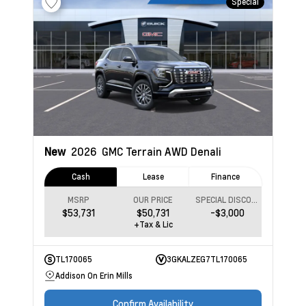
Special
New
2026
GMC Terrain
AWD Denali
Cash
Lease
Finance
MSRP
OUR PRICE
SPECIAL DISCOUNT
$53,731
$50,731
-$3,000
+Tax & Lic
TL170065
3GKALZEG7TL170065
Addison On Erin Mills
Confirm Availability