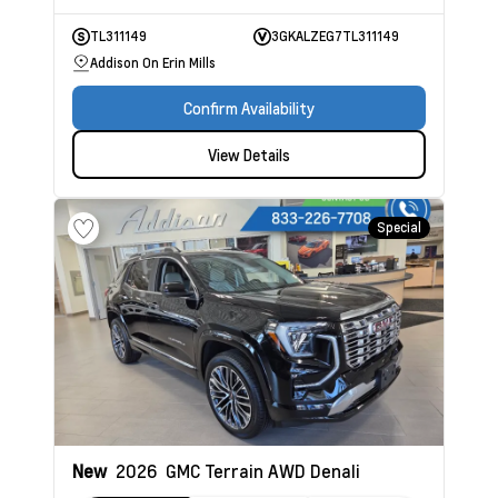
TL311149
3GKALZEG7TL311149
Addison On Erin Mills
Confirm Availability
View Details
Special
New
2026
GMC Terrain
AWD Denali