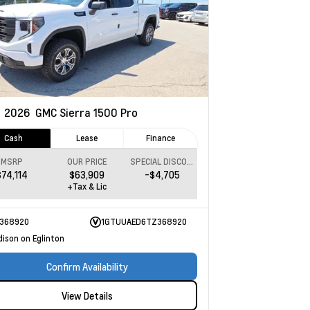
w
2026
GMC Sierra 1500
Pro
Cash
Lease
Finance
MSRP
OUR PRICE
SPECIAL DISCOUNT
$74,114
$63,909
-$4,705
+Tax & Lic
368920
1GTUUAED6TZ368920
dison on Eglinton
Confirm Availability
View Details