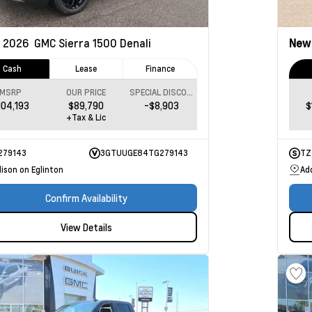
2026
GMC Sierra 1500
Denali
Ne
Cash
Lease
Finance
MSRP
OUR PRICE
SPECIAL DISCOUNT
104,193
$89,790
-$8,903
$
+Tax & Lic
279143
3GTUUGE84TG279143
TZ
ison on Eglinton
Ad
Confirm Availability
View Details