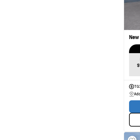
New
$
TG
Add