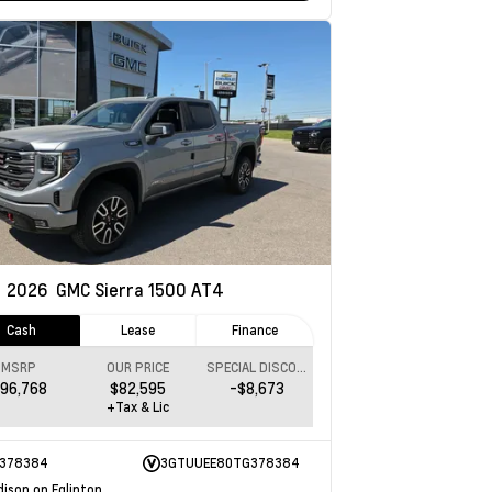
w
2026
GMC Sierra 1500
AT4
Cash
Lease
Finance
MSRP
OUR PRICE
SPECIAL DISCOUNT
96,768
$82,595
-$8,673
+Tax & Lic
378384
3GTUUEE80TG378384
dison on Eglinton