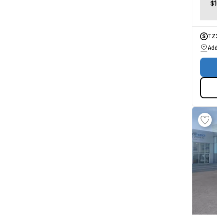
$
TZ
Add