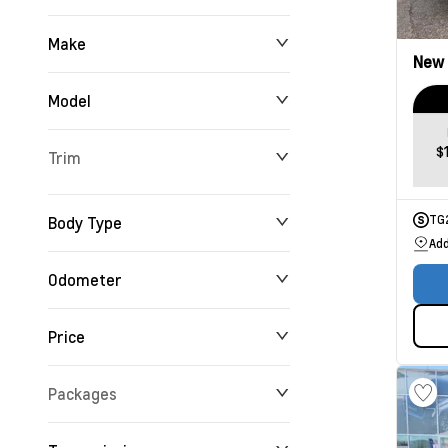
Make
New
Model
$
Trim
Body Type
TG
Add
Odometer
Price
0 km
192,360 km
Packages
$0
$234,355