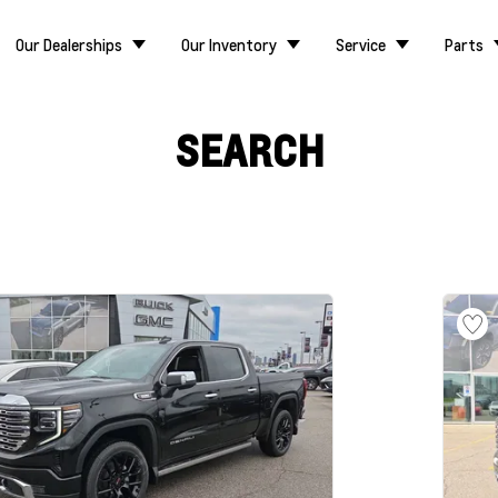
Our Dealerships
Our Inventory
Service
Parts
SEARCH