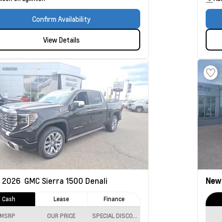
Confirm Availability
View Details
2026
GMC Sierra 1500
Denali
Ne
Cash
Lease
Finance
MSRP
OUR PRICE
SPECIAL DISCOUNT