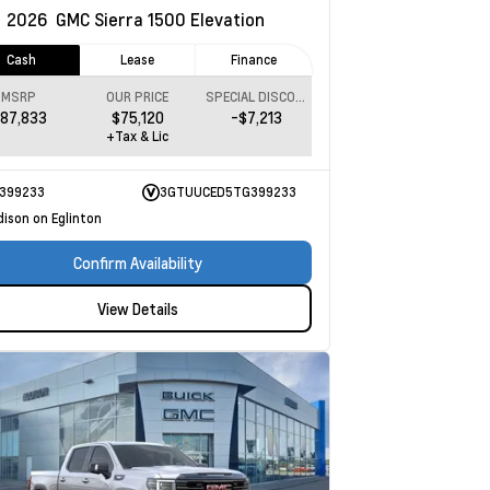
w
2026
GMC Sierra 1500
Elevation
Cash
Lease
Finance
MSRP
OUR PRICE
SPECIAL DISCOUNT
87,833
$75,120
-$7,213
+Tax & Lic
399233
3GTUUCED5TG399233
dison on Eglinton
Confirm Availability
View Details