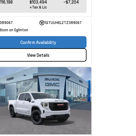
116,198
$103,494
-$7,204
+Tax & Lic
389067
1GTUUHEL2TZ389067
dison on Eglinton
Confirm Availability
View Details