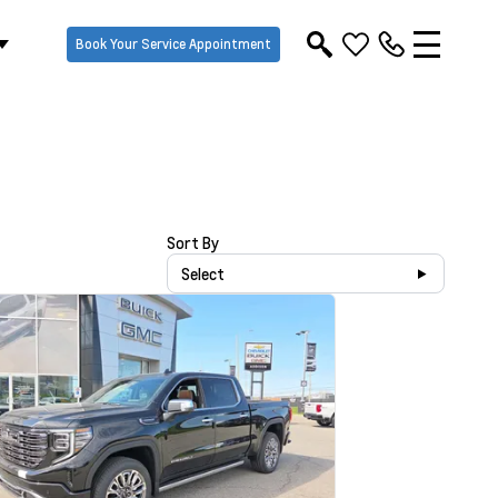
Book Your Service Appointment
Sort By
Select