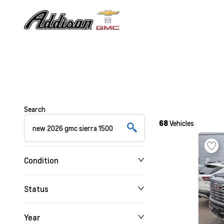
Search
68
Vehicles
Condition
Status
Year