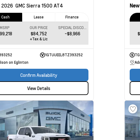
2026
GMC Sierra 1500
AT4
Ne
Cash
Lease
Finance
MSRP
OUR PRICE
SPECIAL DISCOUNT
99,218
$84,752
-$8,966
$
+Tax & Lic
393252
1GTUUEEL8TZ393252
TG
ison on Eglinton
Ad
Confirm Availability
View Details