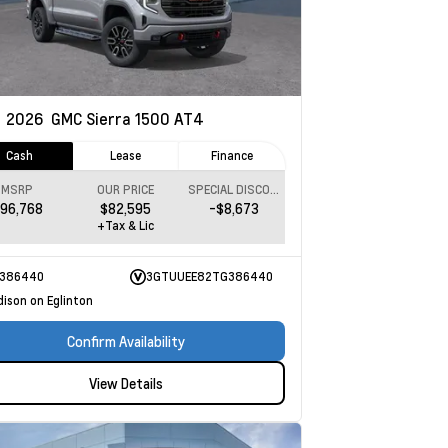
w
2026
GMC Sierra 1500
AT4
Cash
Lease
Finance
MSRP
OUR PRICE
SPECIAL DISCOUNT
96,768
$82,595
-$8,673
+Tax & Lic
386440
3GTUUEE82TG386440
dison on Eglinton
Confirm Availability
View Details