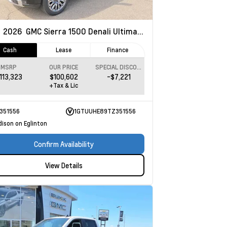
w
2026
GMC Sierra 1500
Denali Ultimate
Cash
Lease
Finance
MSRP
OUR PRICE
SPECIAL DISCOUNT
113,323
$100,602
-$7,221
+Tax & Lic
351556
1GTUUHE89TZ351556
dison on Eglinton
Confirm Availability
View Details