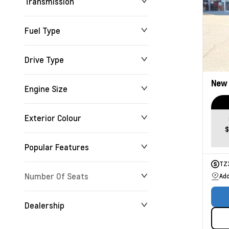
Transmission
Fuel Type
Drive Type
New
Engine Size
Exterior Colour
$
Popular Features
TZ
Number Of Seats
Add
Dealership