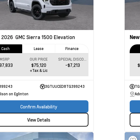
2026
GMC Sierra 1500
Elevation
Ne
Cash
Lease
Finance
MSRP
OUR PRICE
SPECIAL DISCOUNT
87,833
$75,120
-$7,213
$
+Tax & Lic
399243
3GTUUCED8TG399243
TG
ison on Eglinton
Ad
Confirm Availability
View Details