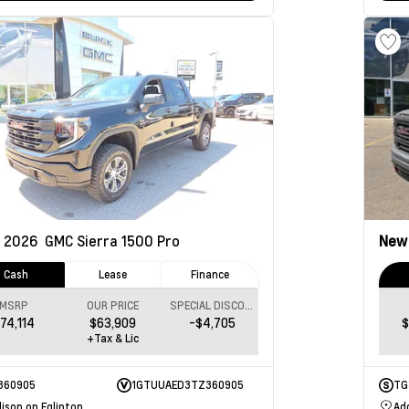
2026
GMC Sierra 1500
Pro
Ne
Cash
Lease
Finance
MSRP
OUR PRICE
SPECIAL DISCOUNT
74,114
$63,909
-$4,705
$
+Tax & Lic
360905
1GTUUAED3TZ360905
TG
ison on Eglinton
Ad