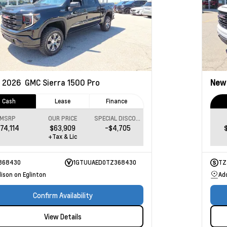
2026
GMC Sierra 1500
Pro
Ne
Cash
Lease
Finance
MSRP
OUR PRICE
SPECIAL DISCOUNT
74,114
$63,909
-$4,705
+Tax & Lic
368430
1GTUUAED0TZ368430
TZ
ison on Eglinton
Ad
Confirm Availability
View Details