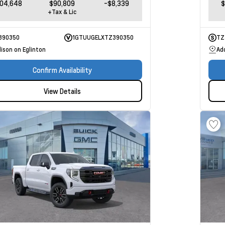
104,648
$90,809
-$8,339
$
+Tax & Lic
390350
1GTUUGELXTZ390350
TZ
ison on Eglinton
Ad
Confirm Availability
View Details