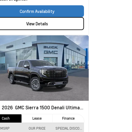
Confirm Availability
View Details
w
2026
GMC Sierra 1500
Denali Ultimate
Cash
Lease
Finance
MSRP
OUR PRICE
SPECIAL DISCOUNT