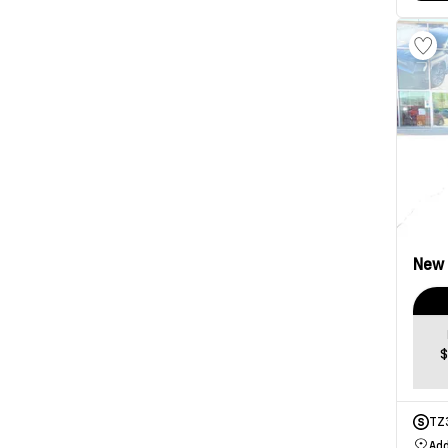
New
$
TZ
Add