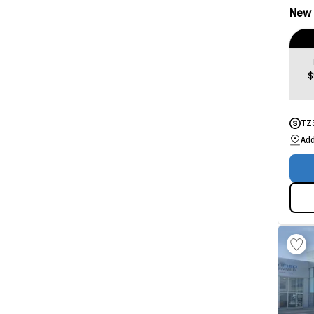
New
$
TZ
Add