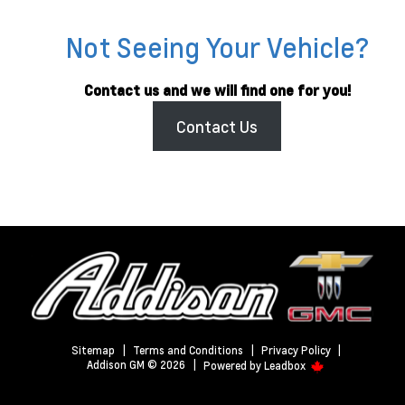
Not Seeing Your Vehicle?
Contact us and we will find one for you!
Contact Us
Sitemap
|
Terms and Conditions
|
Privacy Policy
|
Addison GM © 2026
|
Powered by
Leadbox