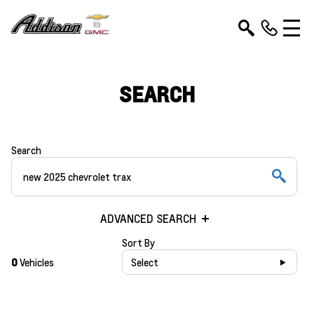
SEARCH
Search
ADVANCED SEARCH
Sort By
0
Vehicles
Select