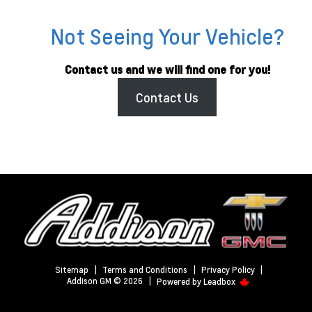
Not Seeing Your Vehicle?
Contact us and we will find one for you!
Contact Us
Sitemap
|
Terms and Conditions
|
Privacy Policy
|
Addison GM © 2026
|
Powered by
Leadbox