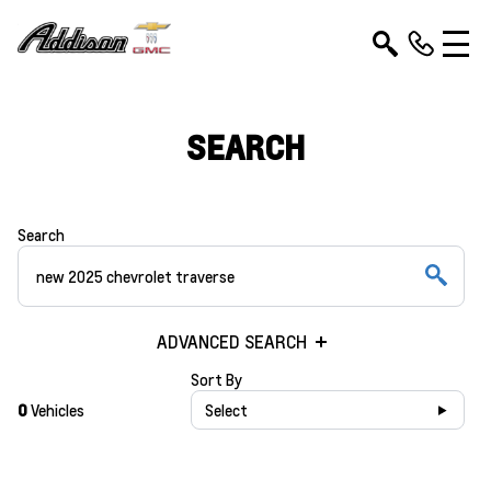
SEARCH
Search
ADVANCED SEARCH
Sort By
0
Vehicles
Select