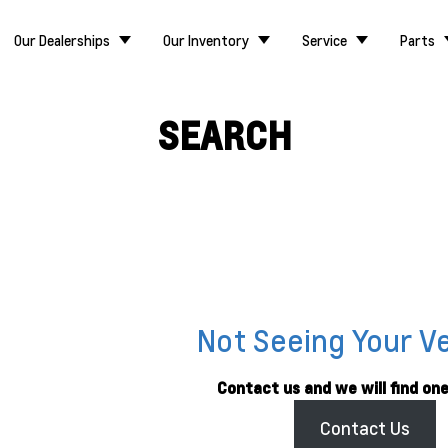
Our Dealerships
Our Inventory
Service
Parts
SEARCH
Not Seeing Your V
Contact us and we will find one
Contact Us