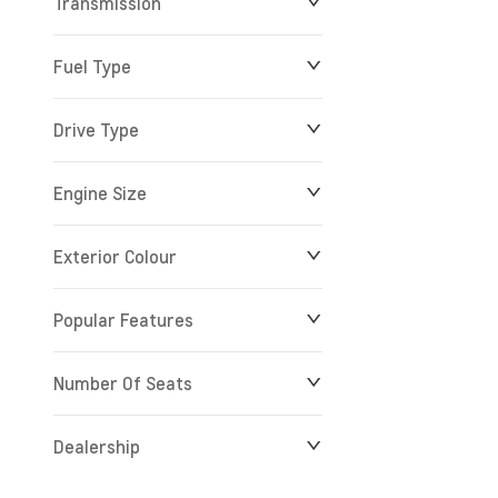
Transmission
Fuel Type
Drive Type
Engine Size
Exterior Colour
Popular Features
Number Of Seats
Dealership