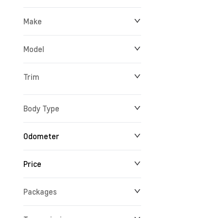
Make
Model
Trim
Body Type
Odometer
Price
10 km
165,716 km
Packages
$14,688
$234,356