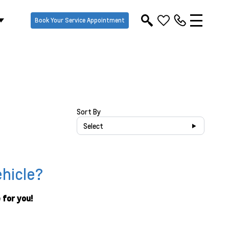
Book Your Service Appointment
Sort By
Select
ehicle?
 for you!