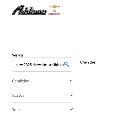
Search
0
Vehicles
Condition
Status
Year