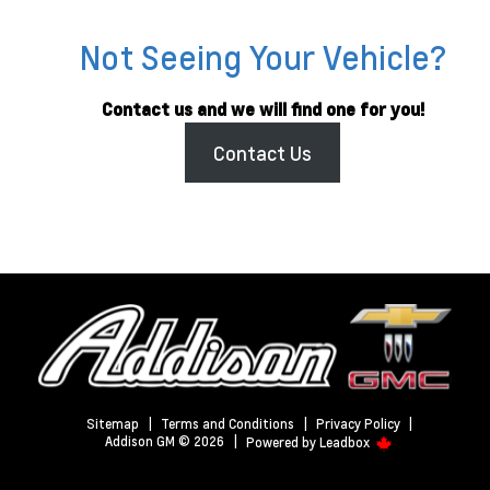
Not Seeing Your Vehicle?
Contact us and we will find one for you!
Contact Us
Sitemap
|
Terms and Conditions
|
Privacy Policy
|
Addison GM © 2026
|
Powered by
Leadbox