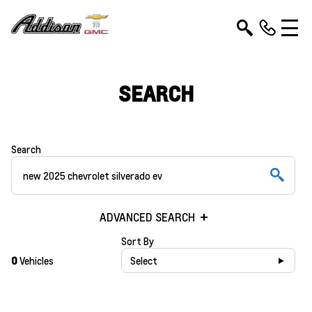
SEARCH
Search
ADVANCED SEARCH
Sort By
0
Vehicles
Select