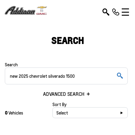
SEARCH
Search
ADVANCED SEARCH
Sort By
0
Vehicles
Select