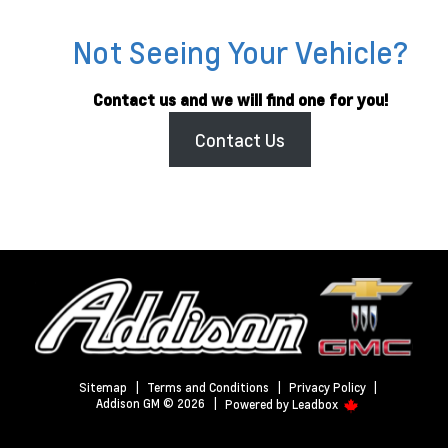
Not Seeing Your Vehicle?
Contact us and we will find one for you!
Contact Us
Sitemap
|
Terms and Conditions
|
Privacy Policy
|
Addison GM © 2026
|
Powered by
Leadbox