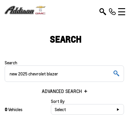
SEARCH
Search
ADVANCED SEARCH
Sort By
0
Vehicles
Select