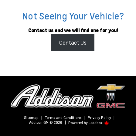
Not Seeing Your Vehicle?
Contact us and we will find one for you!
Contact Us
Sitemap
|
Terms and Conditions
|
Privacy Policy
|
Addison GM © 2026
|
Powered by
Leadbox