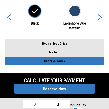
hite
Black
Lakeshore Blue
Metallic
Book a Test Drive
Trade In
Reserve Yours
CALCULATE YOUR PAYMENT
Reserve Now
Include Tax