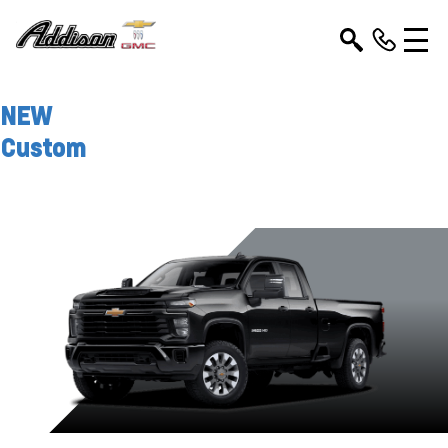
NEW
Custom