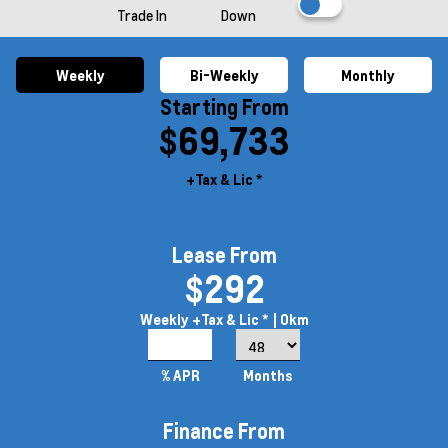
Trade In
Down
Weekly
Bi-Weekly
Monthly
Starting From
$69,733
+Tax & Lic *
Lease From
$292
Weekly
+Tax & Lic *
| 0km
8.5%
% APR
Months
Finance From