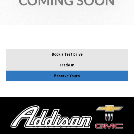
Book a Test Drive
Trade In
Reserve Yours