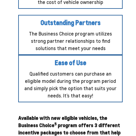
the cost of vehicle ownership
Outstanding Partners
The Business Choice program utilizes
strong partner relationships to find
solutions that meet your needs
Ease of Use
Qualified customers can purchase an
eligible model during the program period
and simply pick the option that suits your
needs. It’s that easy!
Available with new eligible vehicles, the
5
Business Choice
program offers 3 different
incentive packages to choose from that help