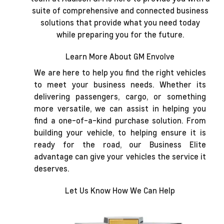
suite of comprehensive and connected business
solutions that provide what you need today
while preparing you for the future.
Learn More About GM Envolve
We are here to help you find the right vehicles
to meet your business needs. Whether its
delivering passengers, cargo, or something
more versatile, we can assist in helping you
find a one-of-a-kind purchase solution. From
building your vehicle, to helping ensure it is
ready for the road, our Business Elite
advantage can give your vehicles the service it
deserves.
Let Us Know How We Can Help