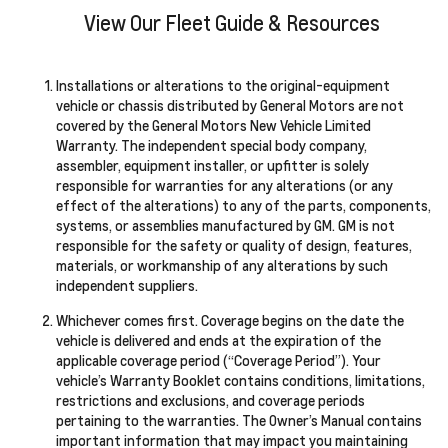
View Our Fleet Guide & Resources
Installations or alterations to the original-equipment
vehicle or chassis distributed by General Motors are not
covered by the General Motors New Vehicle Limited
Warranty. The independent special body company,
assembler, equipment installer, or upfitter is solely
responsible for warranties for any alterations (or any
effect of the alterations) to any of the parts, components,
systems, or assemblies manufactured by GM. GM is not
responsible for the safety or quality of design, features,
materials, or workmanship of any alterations by such
independent suppliers.
Whichever comes first. Coverage begins on the date the
vehicle is delivered and ends at the expiration of the
applicable coverage period (“Coverage Period”). Your
vehicle’s Warranty Booklet contains conditions, limitations,
restrictions and exclusions, and coverage periods
pertaining to the warranties. The Owner’s Manual contains
important information that may impact you maintaining