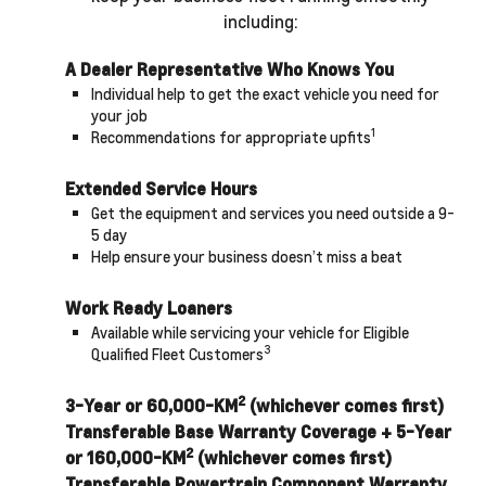
including:
A Dealer Representative Who Knows You
Individual help to get the exact vehicle you need for
your job
1
Recommendations for appropriate upfits
Extended Service Hours
Get the equipment and services you need outside a 9-
5 day
Help ensure your business doesn’t miss a beat
Work Ready Loaners
Available while servicing your vehicle for Eligible
3
Qualified Fleet Customers
2
3-Year or 60,000-KM
(whichever comes first)
Transferable Base Warranty Coverage + 5-Year
2
or 160,000-KM
(whichever comes first)
Transferable Powertrain Component Warranty