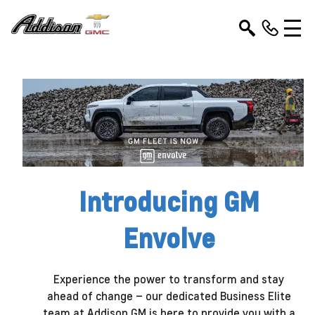
Introducing GM
Envolve
Experience the power to transform and stay
ahead of change – our dedicated Business Elite
team at Addison GM is here to provide you with a