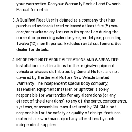
your warranties. See your Warranty Booklet and Owner’s
Manual for details.
A Qualified Fleet User is defined as a company that has
purchased and registered or leased at least five (5) new
cars/or trucks solely for use in its operation during the
current or preceding calendar year, model year, preceding
twelve (12) month period. Excludes rental customers. See
dealer for details.
IMPORTANT NOTE ABOUT ALTERATIONS AND WARRANTIES:
Installations or alterations to the original-equipment
vehicle or chassis distributed by General Motors are not
covered by the General Motors New Vehicle Limited
Warranty. The independent special body company,
assembler, equipment installer, or upfitter is solely
responsible for warranties for any alterations (or any
effect of the alterations) to any of the parts, components,
systems, or assemblies manufactured by GM. GM is not
responsible for the safety or quality of design, features,
materials, or workmanship of any alterations by such
independent suppliers.