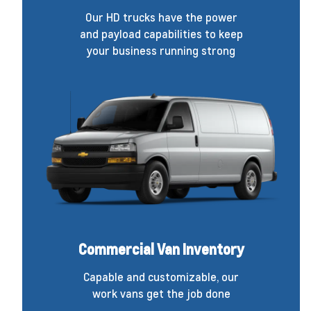
Our HD trucks have the power
and payload capabilities to keep
your business running strong
Commercial Van Inventory
Capable and customizable, our
work vans get the job done