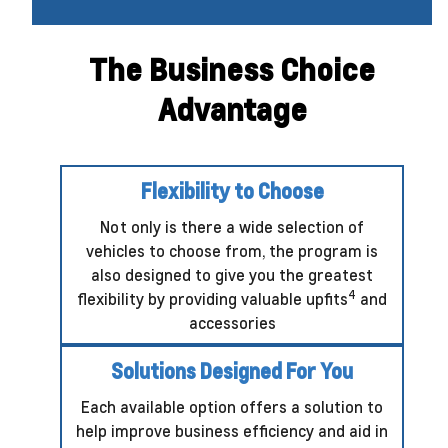
The Business Choice
Advantage
Flexibility to Choose
Not only is there a wide selection of
vehicles to choose from, the program is
also designed to give you the greatest
4
flexibility by providing valuable upfits
and
accessories
Solutions Designed For You
Each available option offers a solution to
help improve business efficiency and aid in