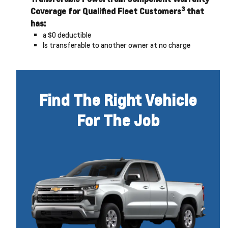
3
Coverage for Qualified Fleet Customers
that
has:
a $0 deductible
Is transferable to another owner at no charge
Find The Right Vehicle
For The Job