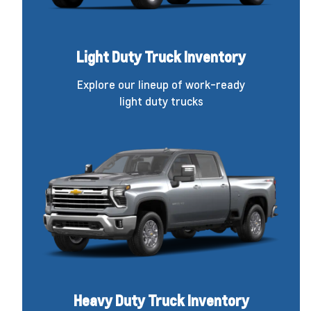
Light Duty Truck Inventory
Explore our lineup of work-ready
light duty trucks
Heavy Duty Truck Inventory