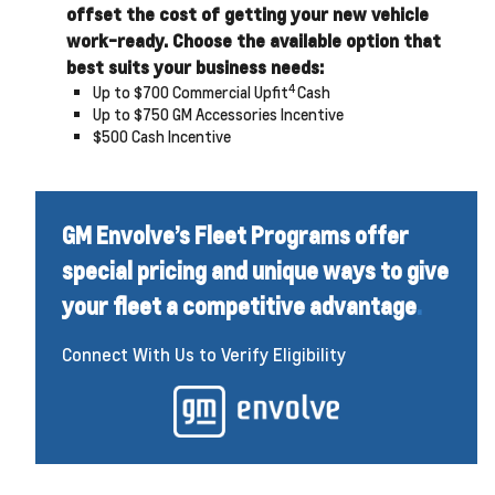
offset the cost of getting your new vehicle
work-ready. Choose the available option that
best suits your business needs:
4
Up to $700 Commercial Upfit
Cash
Up to $750 GM Accessories Incentive
$500 Cash Incentive
GM Envolve’s Fleet Programs offer
special pricing and unique ways to give
your fleet a competitive advantage
.
Connect With Us to Verify Eligibility