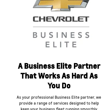
A Business Elite Partner
That Works As Hard As
You Do
As your professional Business Elite partner, we
provide a range of services designed to help
keep your business fleet running smoothly