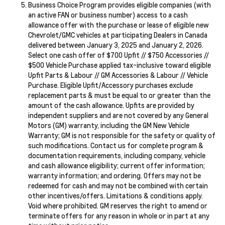
Business Choice Program provides eligible companies (with
an active FAN or business number) access to a cash
allowance offer with the purchase or lease of eligible new
Chevrolet/GMC vehicles at participating Dealers in Canada
delivered between January 3, 2025 and January 2, 2026.
Select one cash offer of $700 Upfit // $750 Accessories //
$500 Vehicle Purchase applied tax-inclusive toward eligible
Upfit Parts & Labour // GM Accessories & Labour // Vehicle
Purchase. Eligible Upfit/Accessory purchases exclude
replacement parts & must be equal to or greater than the
amount of the cash allowance. Upfits are provided by
independent suppliers and are not covered by any General
Motors (GM) warranty, including the GM New Vehicle
Warranty; GM is not responsible for the safety or quality of
such modifications. Contact us for complete program &
documentation requirements, including company, vehicle
and cash allowance eligibility; current offer information;
warranty information; and ordering. Offers may not be
redeemed for cash and may not be combined with certain
other incentives/offers. Limitations & conditions apply.
Void where prohibited. GM reserves the right to amend or
terminate offers for any reason in whole or in part at any