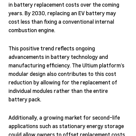
in battery replacement costs over the coming
years. By 2030, replacing an EV battery may
cost less than fixing a conventional internal
combustion engine.
This positive trend reflects ongoing
advancements in battery technology and
manufacturing efficiency. The Ultium platform’s
modular design also contributes to this cost
reduction by allowing for the replacement of
individual modules rather than the entire
battery pack.
Additionally, a growing market for second-life
applications such as stationary energy storage
could allow owners to offset replacement costs