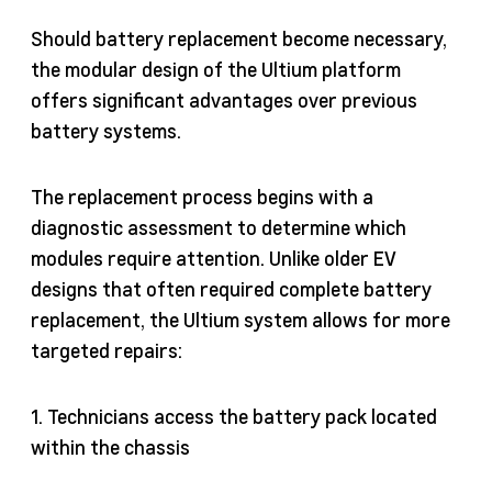
Should battery replacement become necessary,
the modular design of the Ultium platform
offers significant advantages over previous
battery systems.
The replacement process begins with a
diagnostic assessment to determine which
modules require attention. Unlike older EV
designs that often required complete battery
replacement, the Ultium system allows for more
targeted repairs:
1. Technicians access the battery pack located
within the chassis