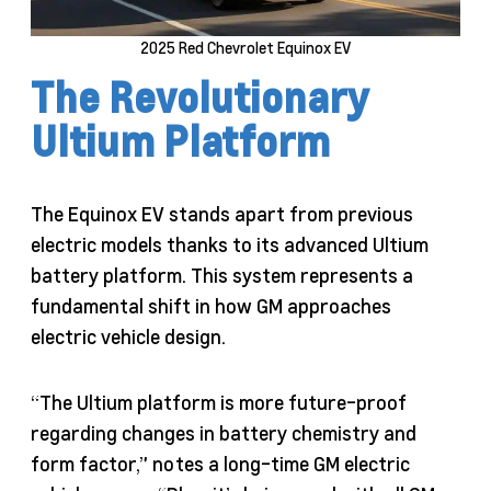
2025 Red Chevrolet Equinox EV
The Revolutionary
Ultium Platform
The Equinox EV stands apart from previous
electric models thanks to its advanced Ultium
battery platform. This system represents a
fundamental shift in how GM approaches
electric vehicle design.
“The Ultium platform is more future-proof
regarding changes in battery chemistry and
form factor,” notes a long-time GM electric