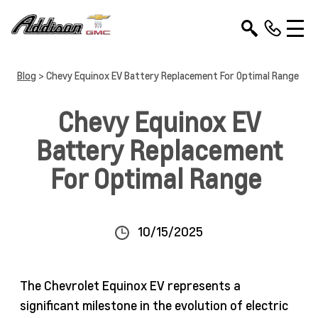
Blog
> Chevy Equinox EV Battery Replacement For Optimal Range
Chevy Equinox EV
Battery Replacement
For Optimal Range
10/15/2025
The Chevrolet Equinox EV represents a
significant milestone in the evolution of electric