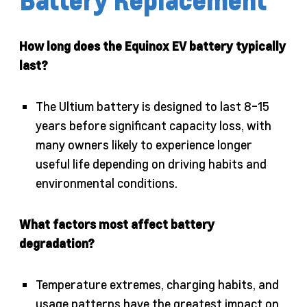
Battery Replacement
How long does the Equinox EV battery typically
last?
The Ultium battery is designed to last 8-15
years before significant capacity loss, with
many owners likely to experience longer
useful life depending on driving habits and
environmental conditions.
What factors most affect battery
degradation?
Temperature extremes, charging habits, and
usage patterns have the greatest impact on