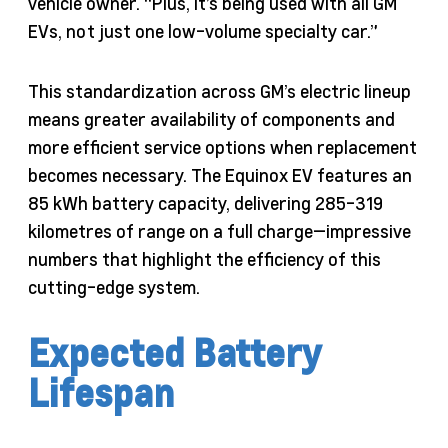
vehicle owner. “Plus, it’s being used with all GM
EVs, not just one low-volume specialty car.”
This standardization across GM’s electric lineup
means greater availability of components and
more efficient service options when replacement
becomes necessary. The Equinox EV features an
85 kWh battery capacity, delivering 285-319
kilometres of range on a full charge—impressive
numbers that highlight the efficiency of this
cutting-edge system.
Expected Battery
Lifespan