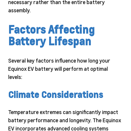
necessary rather than the entire battery
assembly.
Factors Affecting
Battery Lifespan
Several key factors influence how long your
Equinox EV battery will perform at optimal
levels:
Climate Considerations
Temperature extremes can significantly impact
battery performance and longevity. The Equinox
EV incorporates advanced cooling systems