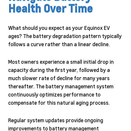
Health Over Time
What should you expect as your Equinox EV
ages? The battery degradation pattern typically
follows a curve rather than a linear decline.
Most owners experience a small initial drop in
capacity during the first year, followed by a
much slower rate of decline for many years
thereafter. The battery management system
continuously optimizes performance to
compensate for this natural aging process.
Regular system updates provide ongoing
improvements to battery management