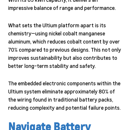
impressive balance of range and performance.
What sets the Ultium platform apart is its
chemistry—using nickel cobalt manganese
aluminum, which reduces cobalt content by over
70% compared to previous designs. This not only
improves sustainability but also contributes to
better long-term stability and safety.
The embedded electronic components within the
Ultium system eliminate approximately 80% of
the wiring found in traditional battery packs,
reducing complexity and potential failure points.
Navigate Battery