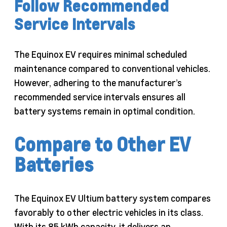
Follow Recommended
Service Intervals
The Equinox EV requires minimal scheduled
maintenance compared to conventional vehicles.
However, adhering to the manufacturer’s
recommended service intervals ensures all
battery systems remain in optimal condition.
Compare to Other EV
Batteries
The Equinox EV Ultium battery system compares
favorably to other electric vehicles in its class.
With its 85 kWh capacity, it delivers an