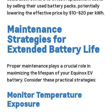
by selling their used battery packs, potentially
lowering the effective price by $10-$20 per kWh.
Maintenance
Strategies for
Extended Battery Life
Proper maintenance plays a crucial role in
maximizing the lifespan of your Equinox EV
battery. Consider these practical strategies:
Monitor Temperature
Exposure