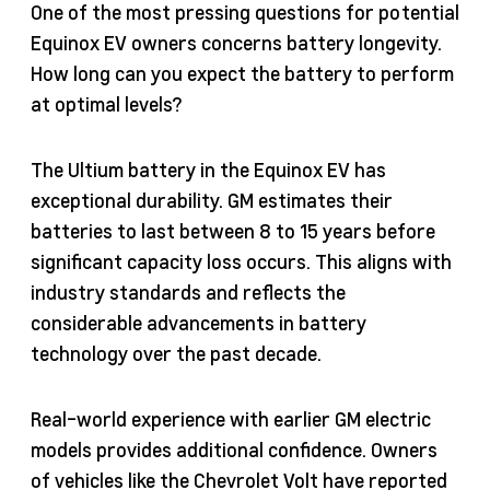
One of the most pressing questions for potential
Equinox EV owners concerns battery longevity.
How long can you expect the battery to perform
at optimal levels?
The Ultium battery in the Equinox EV has
exceptional durability. GM estimates their
batteries to last between 8 to 15 years before
significant capacity loss occurs. This aligns with
industry standards and reflects the
considerable advancements in battery
technology over the past decade.
Real-world experience with earlier GM electric
models provides additional confidence. Owners
of vehicles like the Chevrolet Volt have reported