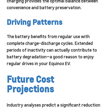
charging provides the optimal balance between
convenience and battery preservation.
Driving Patterns
The battery benefits from regular use with
complete charge-discharge cycles. Extended
periods of inactivity can actually contribute to
battery degradation—a good reason to enjoy
regular drives in your Equinox EV.
Future Cost
Projections
Industry analyses predict a significant reduction