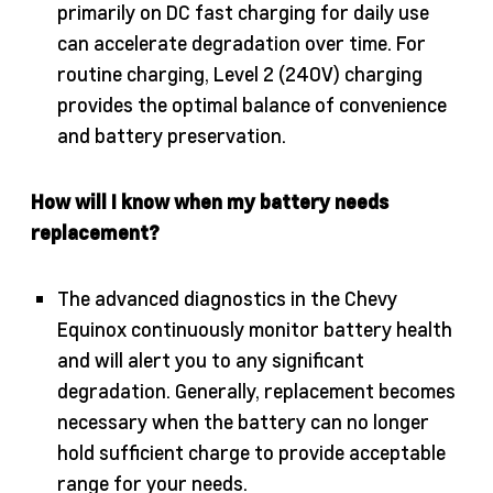
primarily on DC fast charging for daily use
can accelerate degradation over time. For
routine charging, Level 2 (240V) charging
provides the optimal balance of convenience
and battery preservation.
How will I know when my battery needs
replacement?
The advanced diagnostics in the Chevy
Equinox continuously monitor battery health
and will alert you to any significant
degradation. Generally, replacement becomes
necessary when the battery can no longer
hold sufficient charge to provide acceptable
range for your needs.