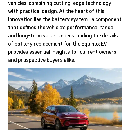
vehicles, combining cutting-edge technology
with practical design. At the heart of this
innovation lies the battery system—a component
that defines the vehicle’s performance, range,
and long-term value. Understanding the details
of battery replacement for the Equinox EV
provides essential insights for current owners
and prospective buyers alike.