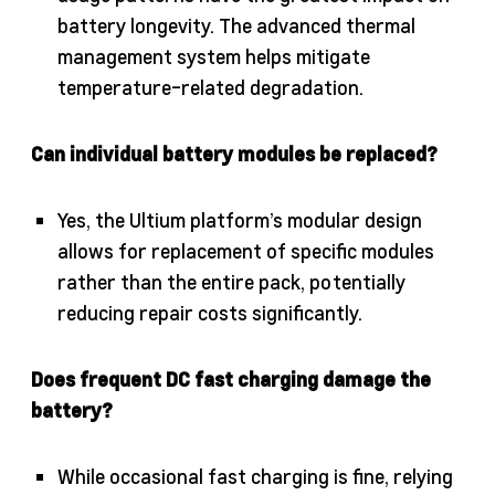
battery longevity. The advanced thermal
management system helps mitigate
temperature-related degradation.
Can individual battery modules be replaced?
Yes, the Ultium platform’s modular design
allows for replacement of specific modules
rather than the entire pack, potentially
reducing repair costs significantly.
Does frequent DC fast charging damage the
battery?
While occasional fast charging is fine, relying