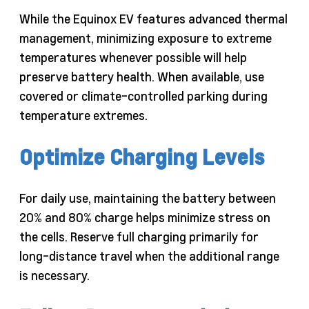
While the Equinox EV features advanced thermal
management, minimizing exposure to extreme
temperatures whenever possible will help
preserve battery health. When available, use
covered or climate-controlled parking during
temperature extremes.
Optimize Charging Levels
For daily use, maintaining the battery between
20% and 80% charge helps minimize stress on
the cells. Reserve full charging primarily for
long-distance travel when the additional range
is necessary.