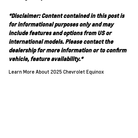
*Disclaimer: Content contained in this post is
for informational purposes only and may
include features and options from US or
international models. Please contact the
dealership for more information or to confirm
vehicle, feature availability.*
Learn More About 2025 Chevrolet Equinox