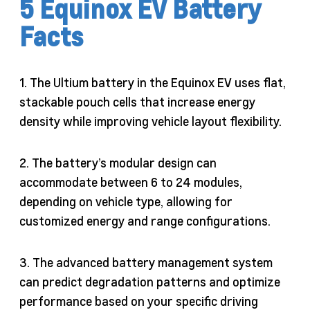
5 Equinox EV Battery
Facts
1. The Ultium battery in the Equinox EV uses flat,
stackable pouch cells that increase energy
density while improving vehicle layout flexibility.
2. The battery’s modular design can
accommodate between 6 to 24 modules,
depending on vehicle type, allowing for
customized energy and range configurations.
3. The advanced battery management system
can predict degradation patterns and optimize
performance based on your specific driving