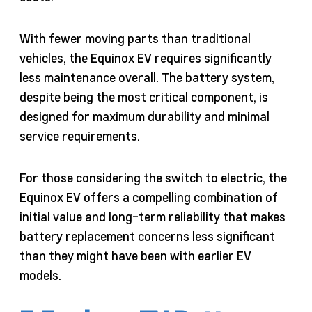
With fewer moving parts than traditional
vehicles, the Equinox EV requires significantly
less maintenance overall. The battery system,
despite being the most critical component, is
designed for maximum durability and minimal
service requirements.
For those considering the switch to electric, the
Equinox EV offers a compelling combination of
initial value and long-term reliability that makes
battery replacement concerns less significant
than they might have been with earlier EV
models.