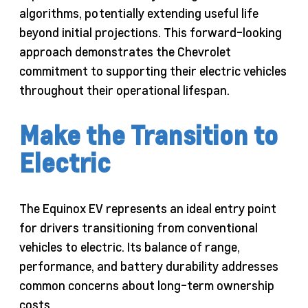
algorithms, potentially extending useful life
beyond initial projections. This forward-looking
approach demonstrates the Chevrolet
commitment to supporting their electric vehicles
throughout their operational lifespan.
Make the Transition to
Electric
The Equinox EV represents an ideal entry point
for drivers transitioning from conventional
vehicles to electric. Its balance of range,
performance, and battery durability addresses
common concerns about long-term ownership
costs.