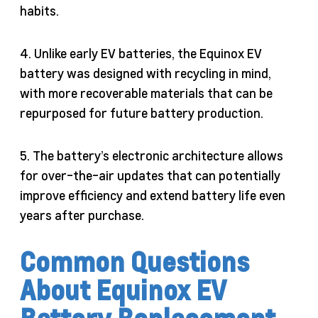
habits.
4. Unlike early EV batteries, the Equinox EV
battery was designed with recycling in mind,
with more recoverable materials that can be
repurposed for future battery production.
5. The battery’s electronic architecture allows
for over-the-air updates that can potentially
improve efficiency and extend battery life even
years after purchase.
Common Questions
About Equinox EV