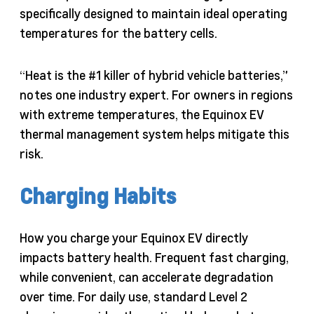
specifically designed to maintain ideal operating
temperatures for the battery cells.
“Heat is the #1 killer of hybrid vehicle batteries,”
notes one industry expert. For owners in regions
with extreme temperatures, the Equinox EV
thermal management system helps mitigate this
risk.
Charging Habits
How you charge your Equinox EV directly
impacts battery health. Frequent fast charging,
while convenient, can accelerate degradation
over time. For daily use, standard Level 2