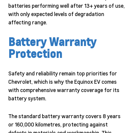
batteries performing well after 13+ years of use,
with only expected levels of degradation
affecting range.
Battery Warranty
Protection
Safety and reliability remain top priorities for
Chevrolet, which is why the Equinox EV comes
with comprehensive warranty coverage for its
battery system.
The standard battery warranty covers 8 years
or 160,000 kilometres, protecting against
defects in materials and workmanship. This