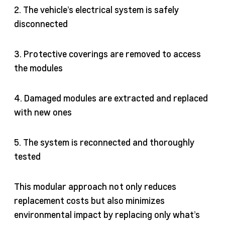
2. The vehicle’s electrical system is safely
disconnected
3. Protective coverings are removed to access
the modules
4. Damaged modules are extracted and replaced
with new ones
5. The system is reconnected and thoroughly
tested
This modular approach not only reduces
replacement costs but also minimizes
environmental impact by replacing only what’s