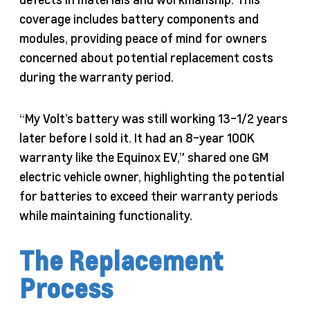
coverage includes battery components and
modules, providing peace of mind for owners
concerned about potential replacement costs
during the warranty period.
“My Volt’s battery was still working 13-1/2 years
later before I sold it. It had an 8-year 100K
warranty like the Equinox EV,” shared one GM
electric vehicle owner, highlighting the potential
for batteries to exceed their warranty periods
while maintaining functionality.
The Replacement
Process