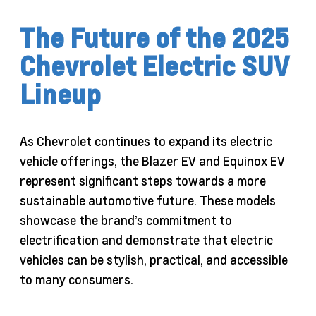
The Future of the 2025
Chevrolet Electric SUV
Lineup
As Chevrolet continues to expand its electric
vehicle offerings, the Blazer EV and Equinox EV
represent significant steps towards a more
sustainable automotive future. These models
showcase the brand’s commitment to
electrification and demonstrate that electric
vehicles can be stylish, practical, and accessible
to many consumers.