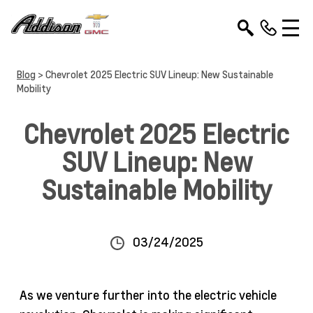
Blog
> Chevrolet 2025 Electric SUV Lineup: New Sustainable
Mobility
Chevrolet 2025 Electric
SUV Lineup: New
Sustainable Mobility
03/24/2025
As we venture further into the electric vehicle