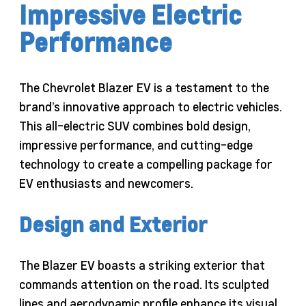
Impressive Electric
Performance
The Chevrolet Blazer EV is a testament to the
brand’s innovative approach to electric vehicles.
This all-electric SUV combines bold design,
impressive performance, and cutting-edge
technology to create a compelling package for
EV enthusiasts and newcomers.
Design and Exterior
The Blazer EV boasts a striking exterior that
commands attention on the road. Its sculpted
lines and aerodynamic profile enhance its visual