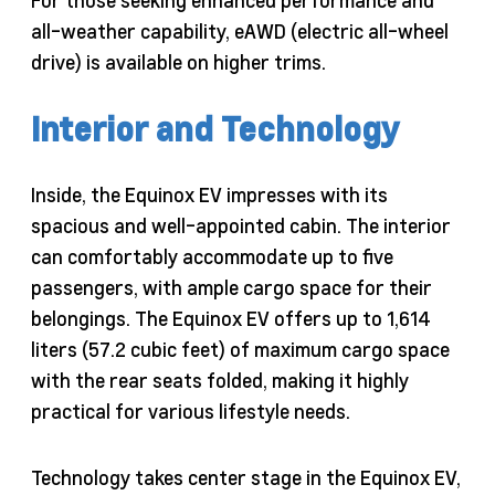
all-weather capability, eAWD (electric all-wheel
drive) is available on higher trims.
Interior and Technology
Inside, the Equinox EV impresses with its
spacious and well-appointed cabin. The interior
can comfortably accommodate up to five
passengers, with ample cargo space for their
belongings. The Equinox EV offers up to 1,614
liters (57.2 cubic feet) of maximum cargo space
with the rear seats folded, making it highly
practical for various lifestyle needs.
Technology takes center stage in the Equinox EV,