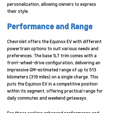
personalization, allowing owners to express
their style.
Performance and Range
Chevrolet offers the Equinox EV with different
powertrain options to suit various needs and
preferences. The base 1LT trim comes with a
front-wheel-drive configuration, delivering an
impressive GM-estimated range of up to 513
kilometers (319 miles) on a single charge. This
puts the Equinox EV in a competitive position
within its segment, offering practical range for
daily commutes and weekend getaways.
For those seeking enhanced performance and