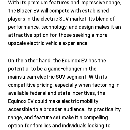
With its premium features and impressive range,
the Blazer EV will compete with established
players in the electric SUV market. Its blend of
performance, technology, and design makes it an
attractive option for those seeking a more
upscale electric vehicle experience.
On the other hand, the Equinox EV has the
potential to be a game-changer in the
mainstream electric SUV segment. With its
competitive pricing, especially when factoring in
available federal and state incentives, the
Equinox EV could make electric mobility
accessible to a broader audience. Its practicality,
range, and feature set make it a compelling
option for families and individuals looking to