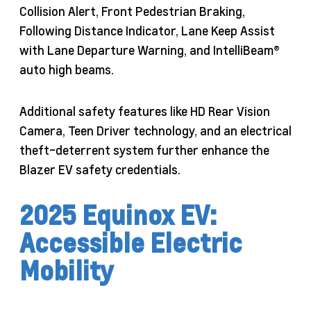
Collision Alert, Front Pedestrian Braking,
Following Distance Indicator, Lane Keep Assist
with Lane Departure Warning, and IntelliBeam®
auto high beams.
Additional safety features like HD Rear Vision
Camera, Teen Driver technology, and an electrical
theft-deterrent system further enhance the
Blazer EV safety credentials.
2025 Equinox EV:
Accessible Electric
Mobility