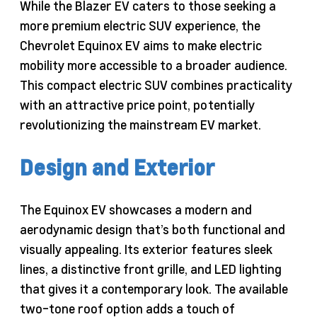
While the Blazer EV caters to those seeking a
more premium electric SUV experience, the
Chevrolet Equinox EV aims to make electric
mobility more accessible to a broader audience.
This compact electric SUV combines practicality
with an attractive price point, potentially
revolutionizing the mainstream EV market.
Design and Exterior
The Equinox EV showcases a modern and
aerodynamic design that’s both functional and
visually appealing. Its exterior features sleek
lines, a distinctive front grille, and LED lighting
that gives it a contemporary look. The available
two-tone roof option adds a touch of