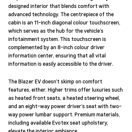
designed interior that blends comfort with
advanced technology. The centrepiece of the
cabin is an 11-inch diagonal colour touchscreen,
which serves as the hub for the vehicle’s
infotainment system. This touchscreen is
complemented by an 8-inch colour driver
information center, ensuring that all vital
information is easily accessible to the driver.
The Blazer EV doesn’t skimp on comfort
features, either. Higher trims offer luxuries such
as heated front seats, a heated steering wheel,
and an eight-way power driver’s seat with two-
way power lumbar support. Premium materials,
including available Evotex seat upholstery,
elevate the interior ambiance.