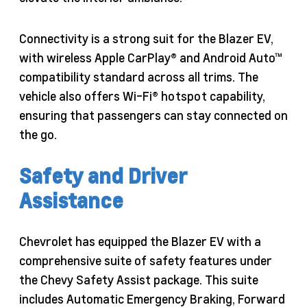
Connectivity is a strong suit for the Blazer EV,
with wireless Apple CarPlay® and Android Auto™
compatibility standard across all trims. The
vehicle also offers Wi-Fi® hotspot capability,
ensuring that passengers can stay connected on
the go.
Safety and Driver
Assistance
Chevrolet has equipped the Blazer EV with a
comprehensive suite of safety features under
the Chevy Safety Assist package. This suite
includes Automatic Emergency Braking, Forward