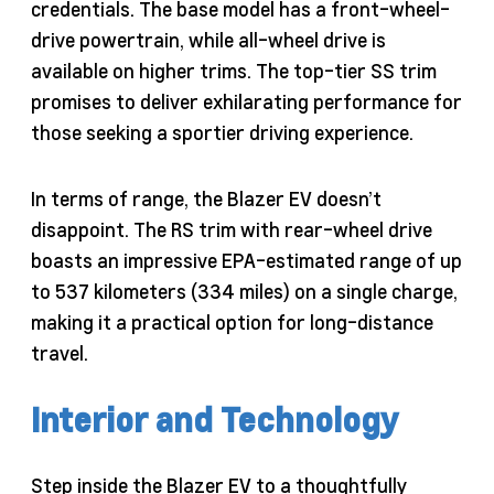
credentials. The base model has a front-wheel-
drive powertrain, while all-wheel drive is
available on higher trims. The top-tier SS trim
promises to deliver exhilarating performance for
those seeking a sportier driving experience.
In terms of range, the Blazer EV doesn’t
disappoint. The RS trim with rear-wheel drive
boasts an impressive EPA-estimated range of up
to 537 kilometers (334 miles) on a single charge,
making it a practical option for long-distance
travel.
Interior and Technology
Step inside the Blazer EV to a thoughtfully