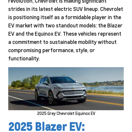
revolution, Chevrolet is making significant
strides in its latest electric SUV lineup. Chevrolet
is positioning itself as a formidable player in the
EV market with two standout models: the Blazer
EV and the Equinox EV. These vehicles represent
a commitment to sustainable mobility without
compromising performance, style, or
functionality.
2025 Grey Chevrolet Equinox EV
2025 Blazer EV: