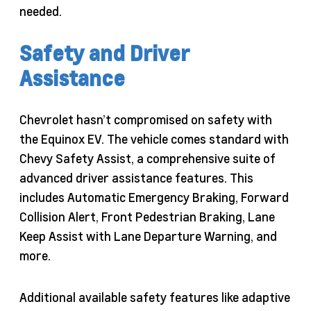
needed.
Safety and Driver
Assistance
Chevrolet hasn’t compromised on safety with
the Equinox EV. The vehicle comes standard with
Chevy Safety Assist, a comprehensive suite of
advanced driver assistance features. This
includes Automatic Emergency Braking, Forward
Collision Alert, Front Pedestrian Braking, Lane
Keep Assist with Lane Departure Warning, and
more.
Additional available safety features like adaptive