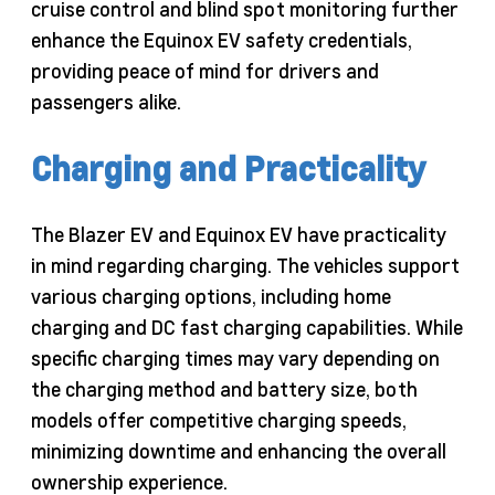
cruise control and blind spot monitoring further
enhance the Equinox EV safety credentials,
providing peace of mind for drivers and
passengers alike.
Charging and Practicality
The Blazer EV and Equinox EV have practicality
in mind regarding charging. The vehicles support
various charging options, including home
charging and DC fast charging capabilities. While
specific charging times may vary depending on
the charging method and battery size, both
models offer competitive charging speeds,
minimizing downtime and enhancing the overall
ownership experience.