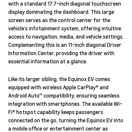
with a standard 17.7-inch diagonal touchscreen
display dominating the dashboard. This large
screen serves as the control center for the
vehicle’s infotainment system, offering intuitive
access to navigation, media, and vehicle settings.
Complementing this is an 11-inch diagonal Driver
Information Center, providing the driver with
essential information at a glance.
Like its larger sibling, the Equinox EV comes
equipped with wireless Apple CarPlay® and
Android Auto™ compatibility, ensuring seamless
integration with smartphones. The available Wi-
Fi® hotspot capability keeps passengers
connected on the go, turning the Equinox EV into
a mobile office or entertainment center as