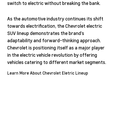
switch to electric without breaking the bank.
As the automotive industry continues its shift
towards electrification, the Chevrolet electric
SUV lineup demonstrates the brand’s
adaptability and forward-thinking approach.
Chevrolet is positioning itself as a major player
in the electric vehicle revolution by offering
vehicles catering to different market segments.
Learn More About Chevrolet Eletric Lineup