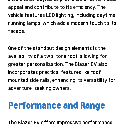
appeal and contribute to its efficiency. The
vehicle features LED lighting, including daytime
running lamps, which add a modern touch to its
facade.
One of the standout design elements is the
availability of a two-tone roof, allowing for
greater personalization. The Blazer EV also
incorporates practical features like roof-
mounted side rails, enhancing its versatility for
adventure-seeking owners.
Performance and Range
The Blazer EV offers impressive performance