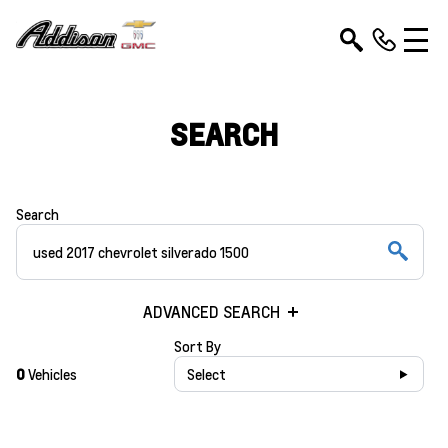
SEARCH
Search
ADVANCED SEARCH
Sort By
0
Vehicles
Select