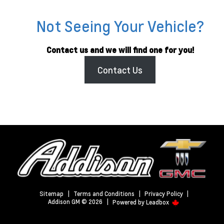
Not Seeing Your Vehicle?
Contact us and we will find one for you!
Contact Us
Sitemap
|
Terms and Conditions
|
Privacy Policy
|
Addison GM © 2026
|
Powered by
Leadbox