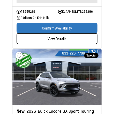
TB255286
KL4AMESL1TB255286
Addison On Erin Mills
Confirm Availability
View Details
Special
New
2026
Buick Encore GX
Sport Touring