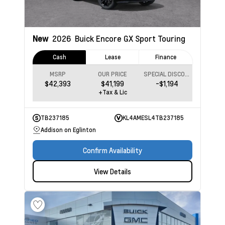
New
2026
Buick Encore GX
Sport Touring
Cash
Lease
Finance
MSRP
OUR PRICE
SPECIAL DISCOUNT
$42,393
$41,199
-$1,194
+Tax & Lic
TB237185
KL4AMESL4TB237185
Addison on Eglinton
Confirm Availability
View Details