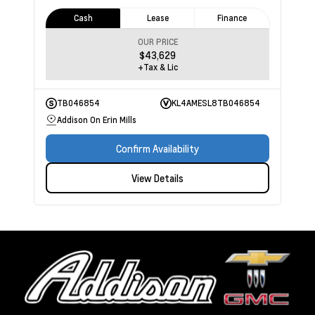
Cash
Lease
Finance
OUR PRICE
$43,629
+Tax & Lic
TB046854
KL4AMESL8TB046854
Addison On Erin Mills
Confirm Availability
View Details