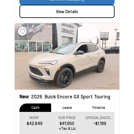
View Details
New
2026
Buick Encore GX
Sport Touring
Cash
Lease
Finance
MSRP
OUR PRICE
SPECIAL DISCOUNT
$42,849
$41,650
-$1,199
+Tax & Lic