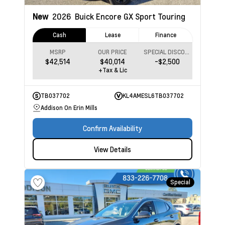
New
2026
Buick Encore GX
Sport Touring
Cash
Lease
Finance
MSRP
OUR PRICE
SPECIAL DISCOUNT
$42,514
$40,014
-$2,500
+Tax & Lic
TB037702
KL4AMESL6TB037702
Addison On Erin Mills
Confirm Availability
View Details
Special