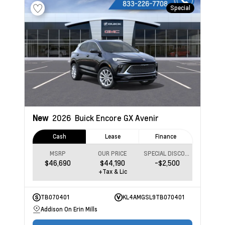
Special
New
2026
Buick Encore GX
Avenir
Cash
Lease
Finance
MSRP
OUR PRICE
SPECIAL DISCOUNT
$46,690
$44,190
-$2,500
+Tax & Lic
TB070401
KL4AMGSL9TB070401
Addison On Erin Mills