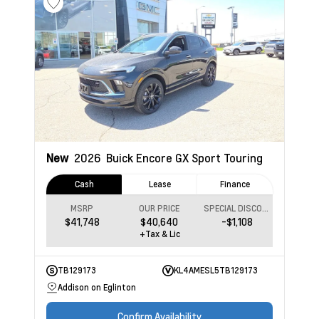
New
2026
Buick Encore GX
Sport Touring
Cash
Lease
Finance
MSRP
OUR PRICE
SPECIAL DISCOUNT
$41,748
$40,640
-$1,108
+Tax & Lic
TB129173
KL4AMESL5TB129173
Addison on Eglinton
Confirm Availability