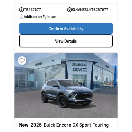
TB257677
KL4AMESL4TB257677
Addison on Eglinton
Confirm Availability
View Details
New
2026
Buick Encore GX
Sport Touring