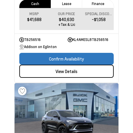
Cash
Lease
Finance
MSRP
OUR PRICE
SPECIAL DISCOUNT
$41,688
$40,630
-$1,058
+Tax & Lic
TB256516
KL4AMESL8TB256516
Addison on Eglinton
Confirm Availability
View Details