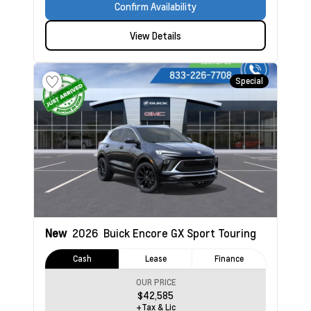
Confirm Availability
View Details
Special
New
2026
Buick Encore GX
Sport Touring
Cash
Lease
Finance
OUR PRICE
$42,585
+Tax & Lic