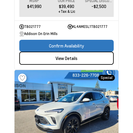
MSRP
OUR PRICE
SPECIAL DISCOUNT
$41,990
$39,490
-$2,500
+Tax & Lic
TB021777
KL4AMESL1TB021777
Addison On Erin Mills
Confirm Availability
View Details
Special