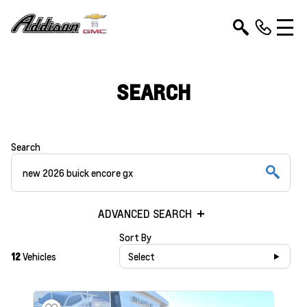
SEARCH
Search
ADVANCED SEARCH
Sort By
12
Vehicles
Select