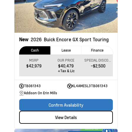
New
2026
Buick Encore GX
Sport Touring
Cash
Lease
Finance
MSRP
OUR PRICE
SPECIAL DISCOUNT
$42,979
$40,479
-$2,500
+Tax & Lic
TB061343
KL4AMESL3TB061343
Addison On Erin Mills
Confirm Availability
View Details