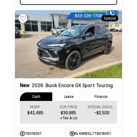
Special
New
2026
Buick Encore GX
Sport Touring
Cash
Lease
Finance
MSRP
OUR PRICE
SPECIAL DISCOUNT
$42,485
$39,985
-$2,500
+Tax & Lic
TB016051
KL4AMESL7TB016051