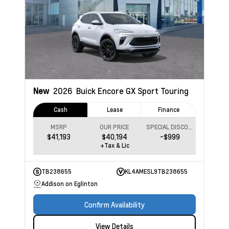
New
2026
Buick Encore GX
Sport Touring
Cash
Lease
Finance
MSRP
OUR PRICE
SPECIAL DISCOUNT
$41,193
$40,194
-$999
+Tax & Lic
TB238655
KL4AMESL9TB238655
Addison on Eglinton
Confirm Availability
View Details