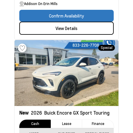
Addison On Erin Mills
Confirm Availability
View Details
Special
New
2026
Buick Encore GX
Sport Touring
Cash
Lease
Finance